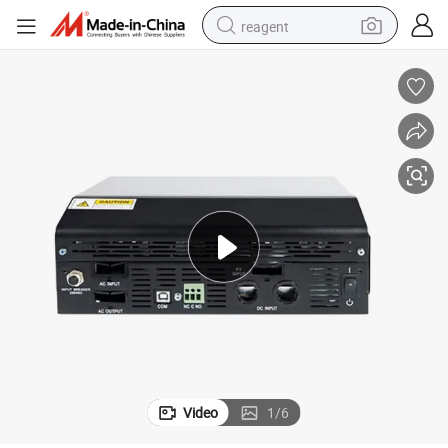
reagent
earbud
weight loss capsule
pullover hoody
electric tricycle
basketball shoe
crawler excavator
shoulder bag
Video
1
/
6