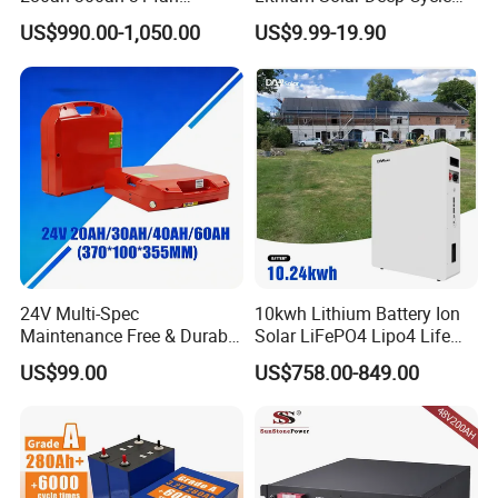
Lithium LiFePO4 Battery
LiFePO4 Battery
US$990.00-1,050.00
US$9.99-19.90
Floor Mounted
51.2V25.6V5a 9ah 50ah
65ah 80ah 100ah 150ah
200ah 250ah 280ah 300ah
20ah Ecell Batteries for UPS
24V Multi-Spec
10kwh Lithium Battery Ion
Maintenance Free & Durable
Solar LiFePO4 Lipo4 Life
Lithium Battery Compatible
Po4 48 Volt 48V 51.2V
US$99.00
US$758.00-849.00
with Heli Cbd15j-Li-S Pallet
200ah 200 Ah 10 Kwh
Truck
Solaire Wall Battery