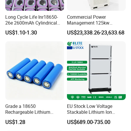
Long Cycle Life Inr18650-
Commercial Power
26e 2600mAh Cylindrical
Management 125kw
18650 Lithium Battery
261kwh Industrial Solar
US$1.10-1.30
US$23,338.26-23,633.68
Energy Storage System
Grade a 18650
EU Stock Low Voltage
Rechargeable Lithium
Stackable Lithium Ion
Battery Cell 3.7V 2200mAh
Battery 5kwh 10kwh 15kwh
US$1.28
US$689.00-735.00
Cylindrical Li-Polymer
20kwh Solar PV Power
Battery
LiFePO4 Li Ion Battery