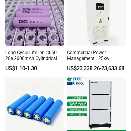
Long Cycle Life Inr18650-
Commercial Power
26e 2600mAh Cylindrical
Management 125kw
18650 Lithium Battery
261kwh Industrial Solar
US$1.10-1.30
US$23,338.26-23,633.68
Energy Storage System