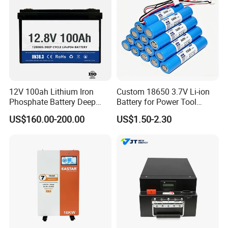
12V 100ah Lithium Iron
Custom 18650 3.7V Li-ion
Phosphate Battery Deep
Battery for Power Tool
Cycle Replace Lead Acid
Applications
US$160.00-200.00
US$1.50-2.30
Battery for off-Grid System