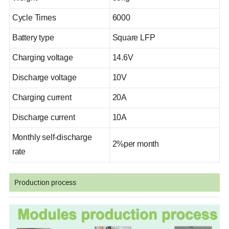
Cycle Times
6000
Battery type
Square LFP
Charging voltage
14.6V
Discharge voltage
10V
Charging current
20A
Discharge current
10A
Monthly self-discharge
2%per month
rate
Production process