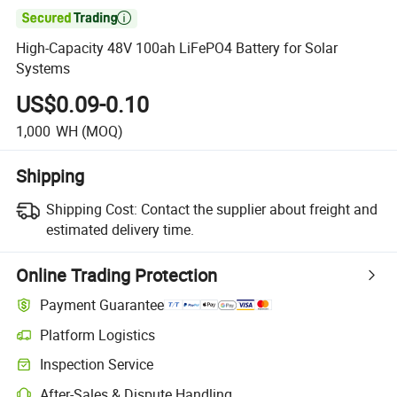

High-Capacity 48V 100ah LiFePO4 Battery for Solar
Systems
US$0.09-0.10
1,000
WH
(MOQ)
Shipping
Shipping Cost:
Contact the supplier about freight and
estimated delivery time.
Online Trading Protection
Payment Guarantee
Platform Logistics
Inspection Service
After-Sales & Dispute Handling