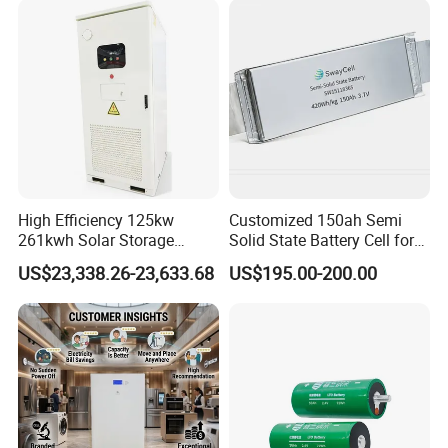
67A/105A
High Efficiency 125kw
Customized 150ah Semi
261kwh Solar Storage
Solid State Battery Cell for
Lithium Battery Integrated
Uav with 555wh Energy
US$23,338.26-23,633.68
US$195.00-200.00
Cabinet