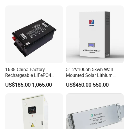
LiFePO4 for Home Energy
26650 32700 3.7V
Storage
2600mAh 5000mAh Li-ion
Battery Head Lamp/Speaker
1688 China Factory
51.2V100ah 5kwh Wall
Rechargeable LiFePO4
Mounted Solar Lithium
Lithium Battery for Golf Cart
LiFePO4 Battery
US$185.00-1,065.00
US$450.00-550.00
24V 200A, 36V 120A, 48V
105A/120A/125A, 60V/72V
67A/105A