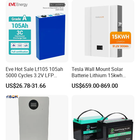
Energy Storage System Ess
for Home
Eve Hot Sale Lf105 105ah
Tesla Wall Mount Solar
5000 Cycles 3.2V LFP
Batterie Lithium 15kwh
100ah Battery Lithium Ion
51.2V 300ah 10kwh 5kwh
US$26.78-31.66
US$659.00-869.00
Battery LiFePO4 Cell for
200ah LiFePO4 Solar
Household Energy Storage
Battery for Home