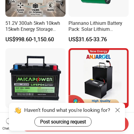
51.2V 300ah 5kwh 10kwh
Plannano Lithium Battery
15kwh Energy Storage
Pack: Solar Lithium
System Lithium Solar
Titanate Battery, 2.4V 40ah
US$998.60-1,150.60
US$31.65-33.76
Battery Home Solar Battery
Lithium-Ion Cylindrical
LiFePO4 Battery
Battery, Can Be Assembled
with Ess Commercial Energy
Storage Sy
Haven't found what you're looking for?
17 Years Factory LiFePO4
72V 45ah 20ah 30ah 50ah
Battery 12V 100ah 150ah
80ah Popular Powerful
Post sourcing request
Send Inquiry
200ah LFP Lithium Battery
Lithium Battery Pack E-
Chat Now
US$88.00-120.00
US$299.00-389.00
Pack RV/Golf
Motorcycle Lithium-Ion