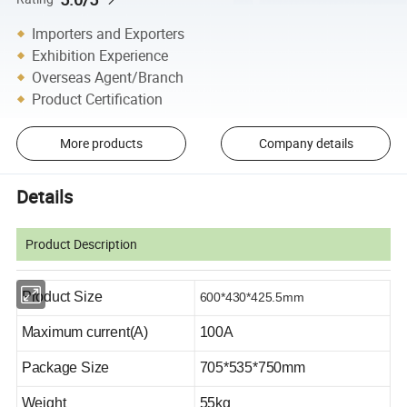
Importers and Exporters
Exhibition Experience
Overseas Agent/Branch
Product Certification
More products
Company details
Details
Product Description
Product Size
600*430*425.5
mm
Maximum current(A)
1
00A
Package
Size
705*535*750mm
Weight
55kg