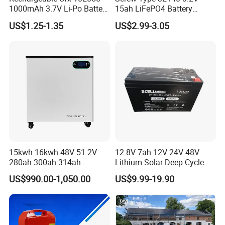
1000mAh 3.7V Li-Po Battery
15ah LiFePO4 Battery
for Bluetooth Headset
Tipsun 32140 Lifeo4
US$1.25-1.35
US$2.99-3.05
Battery for E-Bike
Certifications
15kwh 16kwh 48V 51.2V
12.8V 7ah 12V 24V 48V
280ah 300ah 314ah
Lithium Solar Deep Cycle
Lithium LiFePO4 Battery
LiFePO4 Battery
US$990.00-1,050.00
US$9.99-19.90
Floor Mounted
51.2V25.6V5a 9ah 50ah
65ah 80ah 100ah 150ah
200ah 250ah 280ah 300ah
20ah Ecell Batteries for UPS