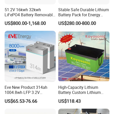
51.2V 16kwh 32kwh
Stable Safe Durable Lithium
LiFePO4 Battery Removable
Battery Pack for Energy
Home Energy Storage
Storage
US$800.00-1,168.00
US$280.00-800.00
System Backup off-Grid
Eve New Product 314ah
High-Capacity Lithium
1004.8wh LFP 3.2V
Battery Custom Lithium
LiFePO4 Battery Cell 314ah
Battery Solutions 24V 25.6V
US$65.53-76.66
US$118.43
LiFePO4 Lithium Ion Battery
120ah
for Solar /Storage/Solar
System/Home Solar/Solar