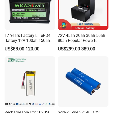
17 Years Factory LiFePO4
72V 45ah 20ah 30ah 50ah
Battery 12V 100ah 150ah
80ah Popular Powerful
200ah LFP Lithium Battery
Lithium Battery Pack E-
US$88.00-120.00
US$299.00-389.00
Pack RV/Golf
Motorcycle Lithium-Ion
Cart/Yacht/Marine Solar
Battery 20/30/45/80ah
Energy Storage Battery with
LiFePO4 Battery
CE Un38.8
Exhibition
Rechargeable Ufx 102050
Screw Type 32140 3.2V