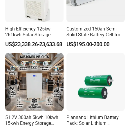
High Efficiency 125kw
Customized 150ah Semi
261kwh Solar Storage
Solid State Battery Cell for
Lithium Battery Integrated
Uav with 555wh Energy
US$23,338.26-23,633.68
US$195.00-200.00
Cabinet
51.2V 300ah 5kwh 10kwh
Plannano Lithium Battery
15kwh Energy Storage
Pack: Solar Lithium
System Lithium Solar
Titanate Battery, 2.4V 40ah