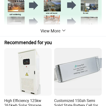
View More
Recommended for you
Company Profile
High Efficiency 125kw
Customized 150ah Semi
261kwh Solar Storage
Solid State Battery Cell for