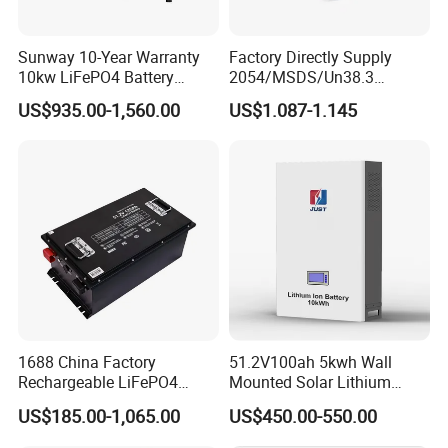
Sunway 10-Year Warranty
Factory Directly Supply
10kw LiFePO4 Battery
2054/MSDS/Un38.3
16kwh Lithium Ion Solar
Rechargeable Lithium
US$935.00-1,560.00
US$1.087-1.145
Battery 51.2V 200ah
Battery 18650 10440 14500
LiFePO4 for Home Energy
26650 32700 3.7V
Storage
2600mAh 5000mAh Li-ion
Battery Head Lamp/Speaker
1688 China Factory
51.2V100ah 5kwh Wall
Rechargeable LiFePO4
Mounted Solar Lithium
Lithium Battery for Golf Cart
LiFePO4 Battery
US$185.00-1,065.00
US$450.00-550.00
24V 200A, 36V 120A, 48V
105A/120A/125A, 60V/72V