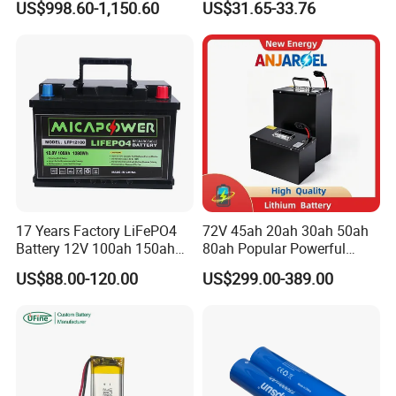
US$998.60-1,150.60
US$31.65-33.76
Battery Home Solar Battery
Lithium-Ion Cylindrical
LiFePO4 Battery
Battery, Can Be Assembled
with Ess Commercial Energy
Storage Sy
17 Years Factory LiFePO4
72V 45ah 20ah 30ah 50ah
Battery 12V 100ah 150ah
80ah Popular Powerful
200ah LFP Lithium Battery
Lithium Battery Pack E-
US$88.00-120.00
US$299.00-389.00
Pack RV/Golf
Motorcycle Lithium-Ion
Cart/Yacht/Marine Solar
Battery 20/30/45/80ah
Energy Storage Battery with
LiFePO4 Battery
CE Un38.8