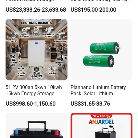
Lithium Battery Integrated
Uav with 555wh Energy
US$23,338.26-23,633.68
US$195.00-200.00
Cabinet
51.2V 300ah 5kwh 10kwh
Plannano Lithium Battery
15kwh Energy Storage
Pack: Solar Lithium
System Lithium Solar
Titanate Battery, 2.4V 40ah
US$998.60-1,150.60
US$31.65-33.76
Battery Home Solar Battery
Lithium-Ion Cylindrical
LiFePO4 Battery
Battery, Can Be Assembled
with Ess Commercial Energy
Storage Sy