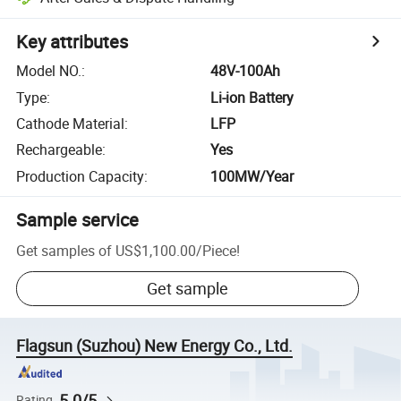
Key attributes
Model NO.
:
48V-100Ah
Type
:
Li-ion Battery
Cathode Material
:
LFP
Rechargeable
:
Yes
Production Capacity
:
100MW/Year
Sample service
Get samples of
US$1,100.00
/
Piece
!
Get sample
Flagsun (Suzhou) New Energy Co., Ltd.
5.0/5
Rating