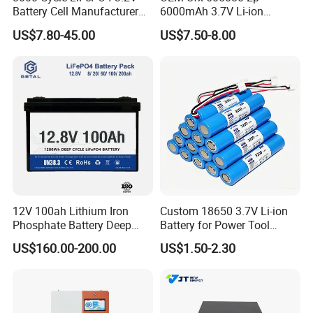
Battery Cell Manufacturer
6000mAh 3.7V Li-ion
Prismatic 27ah 50ah 100ah
Battery Pack for RC Car
US$7.80-45.00
US$7.50-8.00
314ah 340ah
12V 100ah Lithium Iron
Custom 18650 3.7V Li-ion
Phosphate Battery Deep
Battery for Power Tool
Cycle Replace Lead Acid
Applications
US$160.00-200.00
US$1.50-2.30
Battery for off-Grid System