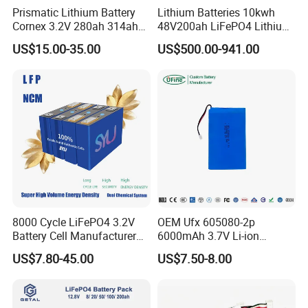
Prismatic Lithium Battery
Lithium Batteries 10kwh
A : Always a pre-production sample before mass production;
Cornex 3.2V 280ah 314ah
48V200ah LiFePO4 Lithium
340ah LiFePO4 Battery Cell
Ion Solar Energy Storage
US$15.00-35.00
US$500.00-941.00
Always final Inspection before shipment.
for Shenzhen Solar Energy
Battery Pack
System
Q : Why should you buy from us not from other suppliers?
A : Intenergy is a global Solar energy provider with a presence in
more than130 countries around the world.More than 1.5GW of
Intenergy modules have been used in residential,commercial
and off-grid systems around the world.
Q : what services can we provide?
A : Accepted Delivery Terms : FOB ,CFR ,CIF ,EXW.
8000 Cycle LiFePO4 3.2V
OEM Ufx 605080-2p
Accepted Payment Currency : USD ,EUR ,CNY.
Battery Cell Manufacturer
6000mAh 3.7V Li-ion
Prismatic 27ah 50ah 100ah
Battery Pack for RC Car
Accepted Payment Type : T/T ,L/C ,Credit Card.
US$7.80-45.00
US$7.50-8.00
314ah 340ah