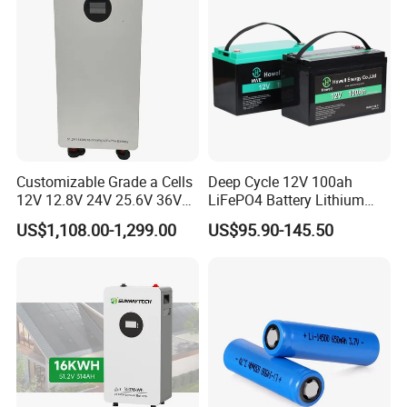
Customizable Grade a Cells
Deep Cycle 12V 100ah
12V 12.8V 24V 25.6V 36V
LiFePO4 Battery Lithium
48V 51.2V 60V 72V 76.8V
Sodium Ion Battery
US$1,108.00-1,299.00
US$95.90-145.50
100ah 200ah 314ah
Camper/Golf
LiFePO4 Battery Pack Deep
Carts/RV/Motorhome/Solar
Cycle Rechargeable Lithium
Lighting/Solar Flood
Battery System
Light/Solar Street
Light/Motorcycle