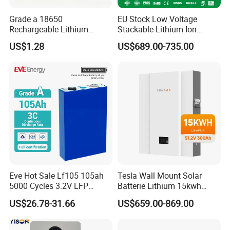
Grade a 18650
EU Stock Low Voltage
Rechargeable Lithium
Stackable Lithium Ion
Battery Cell 3.7V 2200mAh
Battery 5kwh 10kwh 15kwh
US$1.28
US$689.00-735.00
Cylindrical Li-Polymer
20kwh Solar PV Power
Battery
LiFePO4 Li Ion Battery
Energy Storage System Ess
for Home
Eve Hot Sale Lf105 105ah
Tesla Wall Mount Solar
5000 Cycles 3.2V LFP
Batterie Lithium 15kwh
100ah Battery Lithium Ion
51.2V 300ah 10kwh 5kwh
US$26.78-31.66
US$659.00-869.00
Battery LiFePO4 Cell for
200ah LiFePO4 Solar
Household Energy Storage
Battery for Home