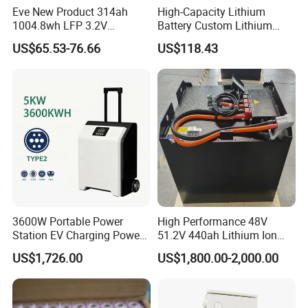
Eve New Product 314ah
High-Capacity Lithium
1004.8wh LFP 3.2V
Battery Custom Lithium
LiFePO4 Battery Cell 314ah
Battery Solutions 24V 25.6V
US$65.53-76.66
US$118.43
LiFePO4 Lithium Ion Battery
120ah
for Solar /Storage/Solar
System/Home Solar/Solar
Energy System
3600W Portable Power
High Performance 48V
Station EV Charging Power
51.2V 440ah Lithium Ion
Bank & Charging Bank for
Forklift Battery for Electric
US$1,726.00
US$1,800.00-2,000.00
Camping Outdoor Power
Forklift
Supply