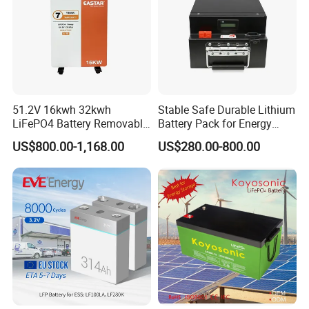
51.2V 16kwh 32kwh
Stable Safe Durable Lithium
LiFePO4 Battery Removable
Battery Pack for Energy
Home Energy Storage
Storage
US$800.00-1,168.00
US$280.00-800.00
System Backup off-Grid