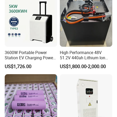
Energy System
3600W Portable Power
High Performance 48V
Station EV Charging Power
51.2V 440ah Lithium Ion
Bank & Charging Bank for
Forklift Battery for Electric
US$1,726.00
US$1,800.00-2,000.00
Camping Outdoor Power
Forklift
Supply