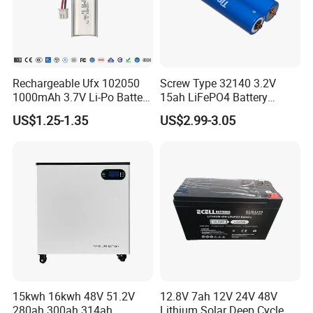
Rechargeable Ufx 102050
Screw Type 32140 3.2V
1000mAh 3.7V Li-Po Battery
15ah LiFePO4 Battery
for Bluetooth Headset
Tipsun 32140 Lifeo4
US$1.25-1.35
US$2.99-3.05
Battery for E-Bike
15kwh 16kwh 48V 51.2V
12.8V 7ah 12V 24V 48V
280ah 300ah 314ah
Lithium Solar Deep Cycle