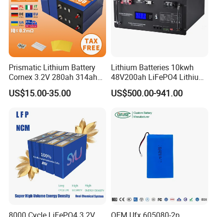
Prismatic Lithium Battery
Lithium Batteries 10kwh
Cornex 3.2V 280ah 314ah
48V200ah LiFePO4 Lithium
340ah LiFePO4 Battery Cell
Ion Solar Energy Storage
US$15.00-35.00
US$500.00-941.00
for Shenzhen Solar Energy
Battery Pack
System
8000 Cycle LiFePO4 3.2V
OEM Ufx 605080-2p