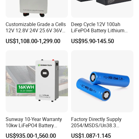
Customizable Grade a Cells
Deep Cycle 12V 100ah
12V 12.8V 24V 25.6V 36V
LiFePO4 Battery Lithium
48V 51.2V 60V 72V 76.8V
Sodium Ion Battery
US$1,108.00-1,299.00
US$95.90-145.50
100ah 200ah 314ah
Camper/Golf
LiFePO4 Battery Pack Deep
Carts/RV/Motorhome/Solar
Cycle Rechargeable Lithium
Lighting/Solar Flood
Battery System
Light/Solar Street
Light/Motorcycle
Sunway 10-Year Warranty
Factory Directly Supply
10kw LiFePO4 Battery
2054/MSDS/Un38.3
16kwh Lithium Ion Solar
Rechargeable Lithium
US$935.00-1,560.00
US$1.087-1.145
Battery 51.2V 200ah
Battery 18650 10440 14500