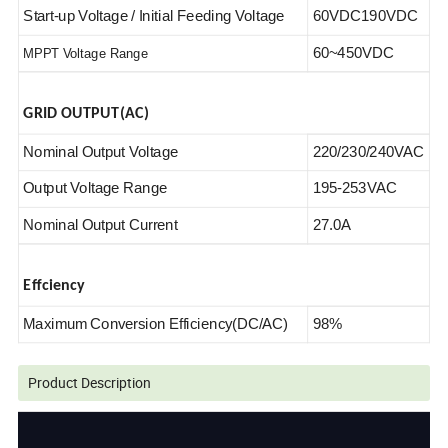
Start-up Voltage / Initial Feeding Voltage
60VDC190VDC
60~450VDC
MPPT Voltage Range
GRID OUTPUT(AC)
Nominal Output Voltage
220/230/240VAC
Output Voltage Range
195-253VAC
Nominal Output Current
27.0A
Effciency
Maximum Conversion Efficiency(DC/AC)
98%
Product Description