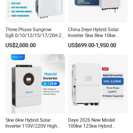
Packaging & Shipping
Three Phase Sungrow
China Deye Hybrid Solar
Sg8.0/10/12/15/17/20rt-20
Inverter 5kw 8kw 10kw
Inverters 8kw 10kw Solar
12kw Wholesale Solar
US$2,000.00
US$699.00-1,950.00
Inverter
Inverter Solar Energy
Storage Three Phase Hybrid
Solar Inverter for Home
5kw 6kw Hybrid Solar
Deye 2026 New Model
Inverter 110V/220V High
100kw 125kw Hybrid
Frequency 48V Home Power
Inverter Three Phase Sun-