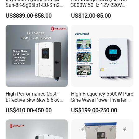
Sun-8K-Sg05lp1-EU-Sm2
3000W 50Hz 12V 220V
Solar Inverters Single Phase
Corrected Sine Wave
US$839.00-858.00
US$12.00-85.00
EU Version Solar Inverter for
Inverter
Home PV Energy Storage
System
High Performance Cost-
High Frequency 5500W Pure
Effective 5kw 6kw 6.6kw
Sine Wave Power Inverter
Single Phase Hybrid Solar
MPPT Charge Controller off
US$410.00-450.00
US$199.00-250.00
Inverter
Grid Hybrid Solar Inverter for
Lead-Acid Lithium Battery