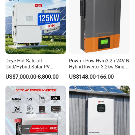
Deye Hot Sale off-
Powmr Pow-Hvm3.2h-24V-N
Grid/Hybrid Solar PV
Hybrid Inverter 3.2kw Single
Inverter 3 Phase 100kw
Phase for Home Use High-
US$7,000.00-8,800.00
US$148.00-166.00
125kw Hybrid Solar Energy
Efficiency Inverter with WiFi
Inverter 380V 400V