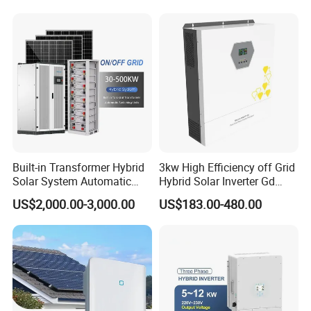
Built-in Transformer Hybrid
3kw High Efficiency off Grid
Solar System Automatic
Hybrid Solar Inverter Gd
Switch on off Grid Solar
Series Normal Pure Sine
US$2,000.00-3,000.00
US$183.00-480.00
Storage System
Wave Inverter