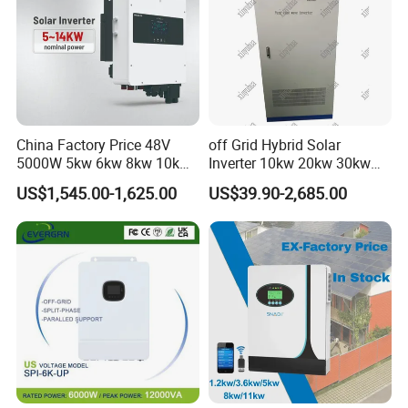
China Factory Price 48V
off Grid Hybrid Solar
5000W 5kw 6kw 8kw 10kw
Inverter 10kw 20kw 30kw
12kw 14kw PV System DC
50kw 60kw75kw 100kw
US$1,545.00-1,625.00
US$39.90-2,685.00
to AC Solar Power Triple
150kw Solar Power System
Phase Inverter Pure Sine
Inverter
Our Advantages
Wave Hybrid Inverter
GRADE A SOLAR CELLS:
to ensure all are high efficient grade
A solar cells.
HIGH QUALITY:
fully automated production processes, each
solar panel is tested strictly.
PRICE ADVANTAGES:
good price, low cost as industry chain
integration with scale effect.