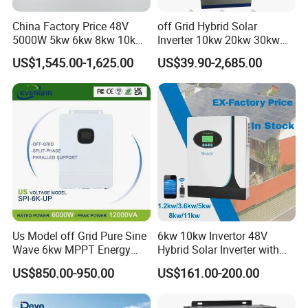
China Factory Price 48V
off Grid Hybrid Solar
5000W 5kw 6kw 8kw 10kw
Inverter 10kw 20kw 30kw
12kw 14kw PV System DC
50kw 60kw75kw 100kw
US$1,545.00-1,625.00
US$39.90-2,685.00
to AC Solar Power Triple
150kw Solar Power System
Phase Inverter Pure Sine
Inverter
Wave Hybrid Inverter
Us Model off Grid Pure Sine
6kw 10kw Invertor 48V
Wave 6kw MPPT Energy
Hybrid Solar Inverter with
Power Solar Hybrid Inverter
MPPT Controller
US$850.00-950.00
US$161.00-200.00
Split Phase 48V Inversor