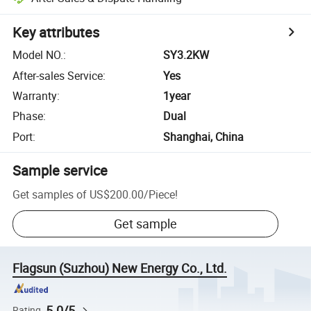
Key attributes
Model NO.
:
SY3.2KW
After-sales Service
:
Yes
Warranty
:
1year
Phase
:
Dual
Port
:
Shanghai, China
Sample service
Get samples of
US$200.00
/
Piece
!
Get sample
Flagsun (Suzhou) New Energy Co., Ltd.
5.0/5
Rating