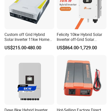
Custom off Grid Hybrid
Felicity 10kw Hybrid Solar
Solar Inverter 11kw Home
Inverter off-Grid Solar
Energy Storage Solar Power
Energy Power System Split
US$215.00-480.00
US$864.00-1,729.00
Inverter
Phase Inverter
Deye 8kw Hybrid Inverter
Hot-Selling Factory Direct