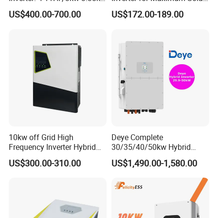
4kw 5kw 6kw 8kw Energy
Charging Power
US$400.00-700.00
US$172.00-189.00
Storage IP65 Water Proof,
Generator Supported, with
Batteries and APP Control
10kw off Grid High
Deye Complete
Frequency Inverter Hybrid
30/35/40/50kw Hybrid
Solar with MPPT Controller
Inverter for Full Set Kit off
US$300.00-310.00
US$1,490.00-1,580.00
Grid Solar Energy System
Power Panel 100kwh
Lithium Battery Storage
Systems