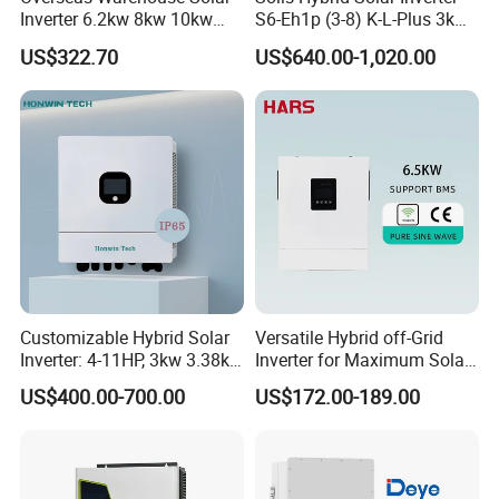
Inverter 6.2kw 8kw 10kw
S6-Eh1p (3-8) K-L-Plus 3kw
11kw 51.2V Hybrid Solar
3.6kw 5kw 6kw 8kw Single
US$322.70
US$640.00-1,020.00
Inverter
Phase Low Voltage Energy
Storage Inverter
Customizable Hybrid Solar
Versatile Hybrid off-Grid
Inverter: 4-11HP, 3kw 3.38kw
Inverter for Maximum Solar
4kw 5kw 6kw 8kw Energy
Charging Power
US$400.00-700.00
US$172.00-189.00
Storage IP65 Water Proof,
Generator Supported, with
Batteries and APP Control