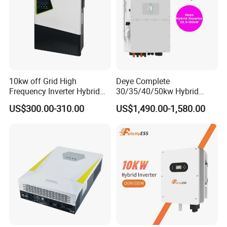
10kw off Grid High
Deye Complete
Frequency Inverter Hybrid
30/35/40/50kw Hybrid
Solar with MPPT Controller
Inverter for Full Set Kit off
US$300.00-310.00
US$1,490.00-1,580.00
Grid Solar Energy System
Power Panel 100kwh
Lithium Battery Storage
Systems