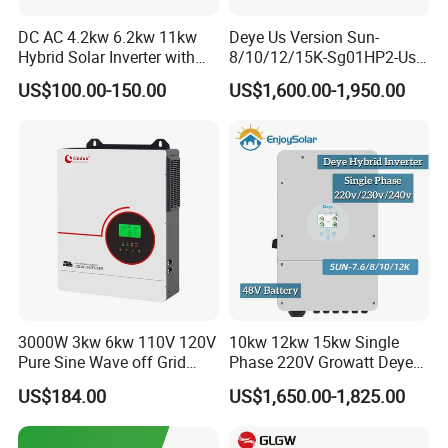
DC AC 4.2kw 6.2kw 11kw
Deye Us Version Sun-
Hybrid Solar Inverter with
8/10/12/15K-Sg01HP2-Us-
MPPT Solar Charger
Am2 Split Phase
US$100.00-150.00
US$1,600.00-1,950.00
120V/240V 8kw 10kw 12kw
15kw High Voltage Hybrid
Solar Inverter
3000W 3kw 6kw 110V 120V
10kw 12kw 15kw Single
Pure Sine Wave off Grid
Phase 220V Growatt Deye
Hybrid Solar Inverter
Hybrid Solar Power Inverter
US$184.00
US$1,650.00-1,825.00
with IP65 Protection and
Touch LCD