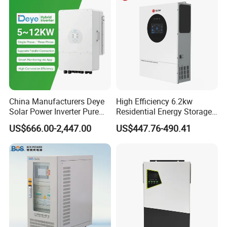
China Manufacturers Deye
High Efficiency 6.2kw
Solar Power Inverter Pure
Residential Energy Storage
Sine Wave 5kw 8kw 10kw
Inverter MPPT Hybrid
US$666.00-2,447.00
US$447.76-490.41
12kw Single/Three Phase
Inverter Premium Quality off
Hybrid Inverter with MPPT
Grid Home Solar Inverter
Charge Controller for Home
Systems