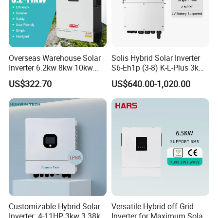
Company Profile
Overseas Warehouse Solar
Solis Hybrid Solar Inverter
Inverter 6.2kw 8kw 10kw
S6-Eh1p (3-8) K-L-Plus 3kw
11kw 51.2V Hybrid Solar
3.6kw 5kw 6kw 8kw Single
US$322.70
US$640.00-1,020.00
Inverter
Phase Low Voltage Energy
Storage Inverter
Customizable Hybrid Solar
Versatile Hybrid off-Grid
Inverter: 4-11HP, 3kw 3.38kw
Inverter for Maximum Solar