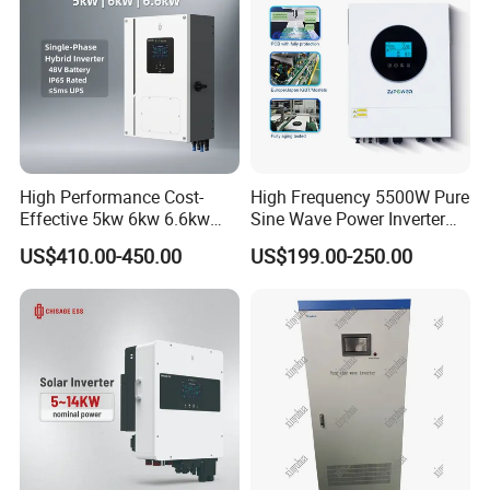
High Performance Cost-
High Frequency 5500W Pure
Effective 5kw 6kw 6.6kw
Sine Wave Power Inverter
Single Phase Hybrid Solar
MPPT Charge Controller off
US$410.00-450.00
US$199.00-250.00
Inverter
Grid Hybrid Solar Inverter for
Lead-Acid Lithium Battery