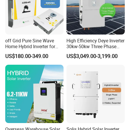
off Grid Pure Sine Wave
High Efficiency Deye Inverter
Home Hybrid Inverter for
30kw-50kw Three Phase
Solar Power Energy 3kw
Hybrid Solar Power Inverter
US$180.00-349.00
US$3,049.00-3,199.00
6kw 11kw 3000W 3600W
6200W Built-in MPPT
Overseas Warehouse Solar
Solis Hybrid Solar Inverter