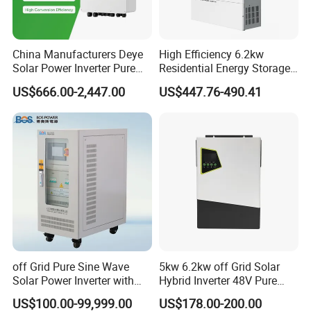
China Manufacturers Deye
High Efficiency 6.2kw
Solar Power Inverter Pure
Residential Energy Storage
Sine Wave 5kw 8kw 10kw
Inverter MPPT Hybrid
US$666.00-2,447.00
US$447.76-490.41
12kw Single/Three Phase
Inverter Premium Quality off
Hybrid Inverter with MPPT
Grid Home Solar Inverter
Charge Controller for Home
Systems
off Grid Pure Sine Wave
5kw 6.2kw off Grid Solar
Solar Power Inverter with
Hybrid Inverter 48V Pure
Isolation Transformer
Sine Wave Inverters
US$100.00-99,999.00
US$178.00-200.00