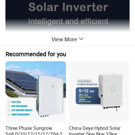
View More
Recommended for you
Three Phase Sungrow
China Deye Hybrid Solar
Sg8.0/10/12/15/17/20rt-20
Inverter 5kw 8kw 10kw