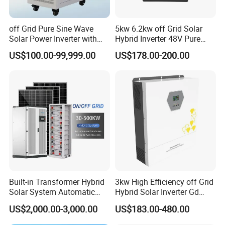
off Grid Pure Sine Wave
5kw 6.2kw off Grid Solar
Solar Power Inverter with
Hybrid Inverter 48V Pure
Isolation Transformer
Sine Wave Inverters
US$100.00-99,999.00
US$178.00-200.00
Built-in Transformer Hybrid
3kw High Efficiency off Grid
Solar System Automatic
Hybrid Solar Inverter Gd
Switch on off Grid Solar
Series Normal Pure Sine
US$2,000.00-3,000.00
US$183.00-480.00
Storage System
Wave Inverter