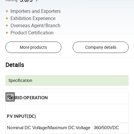
Importers and Exporters
Exhibition Experience
Overseas Agent/Branch
Product Certification
More products
Company details
Details
Specification
HYBRID OPERATION
PV INPUT(DC)
Nominal DC Voltage/Maximum DC Voltage
360/500VDC