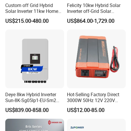
Custom off Grid Hybrid
Felicity 10kw Hybrid Solar
Solar Inverter 11kw Home
Inverter off-Grid Solar
Energy Storage Solar Power
Energy Power System Split
US$215.00-480.00
US$864.00-1,729.00
Inverter
Phase Inverter
Deye 8kw Hybrid Inverter
Hot-Selling Factory Direct
Sun-8K-Sg05lp1-EU-Sm2
3000W 50Hz 12V 220V
Solar Inverters Single Phase
Corrected Sine Wave
US$839.00-858.00
US$12.00-85.00
EU Version Solar Inverter for
Inverter
Home PV Energy Storage
System