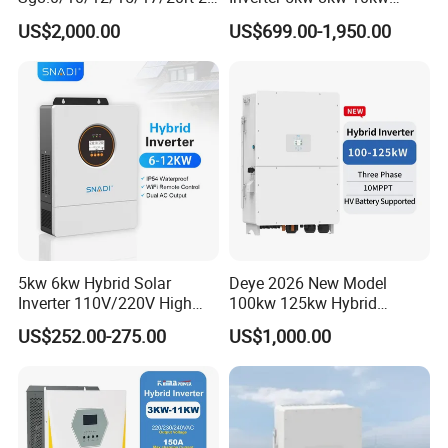
Inverters 8kw 10kw Solar
12kw Wholesale Solar
US$2,000.00
US$699.00-1,950.00
Inverter
Inverter Solar Energy
Storage Three Phase Hybrid
Solar Inverter for Home
5kw 6kw Hybrid Solar
Deye 2026 New Model
Inverter 110V/220V High
100kw 125kw Hybrid
Frequency 48V Home Power
Inverter Three Phase Sun-
US$252.00-275.00
US$1,000.00
Inverter
100/125K-Sg02HP3-EU-
GM10 Energy Storage
Inverters