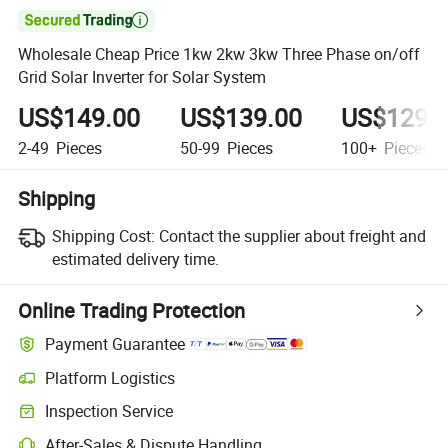

Wholesale Cheap Price 1kw 2kw 3kw Three Phase on/off
Grid Solar Inverter for Solar System
US$149.00
US$139.00
US$129.
2-49
Pieces
50-99
Pieces
100+
Pieces
Shipping
Shipping Cost:
Contact the supplier about freight and
estimated delivery time.
Online Trading Protection
Payment Guarantee
Platform Logistics
Inspection Service
After-Sales & Dispute Handling