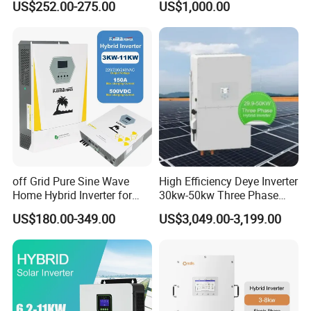
US$252.00-275.00
US$1,000.00
Inverter
100/125K-Sg02HP3-EU-
GM10 Energy Storage
Inverters
Certifications
off Grid Pure Sine Wave
High Efficiency Deye Inverter
Home Hybrid Inverter for
30kw-50kw Three Phase
Solar Power Energy 3kw
Hybrid Solar Power Inverter
US$180.00-349.00
US$3,049.00-3,199.00
6kw 11kw 3000W 3600W
6200W Built-in MPPT