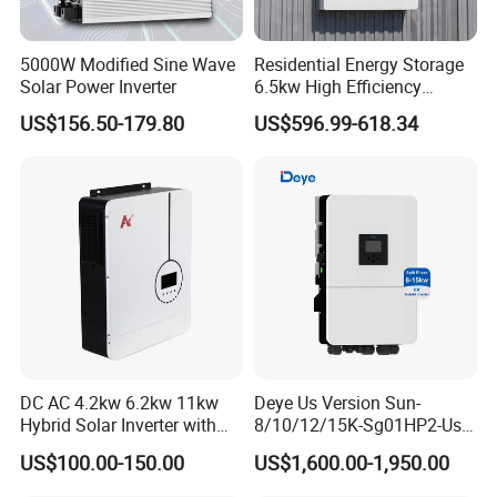
5000W Modified Sine Wave
Residential Energy Storage
Solar Power Inverter
6.5kw High Efficiency
Inverter Parallel Operation
US$156.50-179.80
US$596.99-618.34
Fast Switching Home Solar
System Hybrid Solar Inverter
DC AC 4.2kw 6.2kw 11kw
Deye Us Version Sun-
Hybrid Solar Inverter with
8/10/12/15K-Sg01HP2-Us-
MPPT Solar Charger
Am2 Split Phase
US$100.00-150.00
US$1,600.00-1,950.00
120V/240V 8kw 10kw 12kw
15kw High Voltage Hybrid