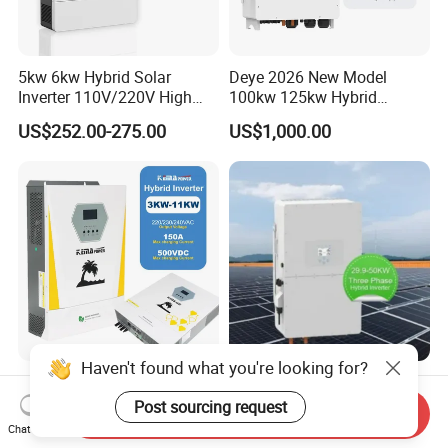
5kw 6kw Hybrid Solar
Deye 2026 New Model
Inverter 110V/220V High
100kw 125kw Hybrid
Frequency 48V Home Power
Inverter Three Phase Sun-
US$252.00-275.00
US$1,000.00
Inverter
100/125K-Sg02HP3-EU-
GM10 Energy Storage
Inverters
Haven't found what you're looking for?
off Grid Pure Sine Wave
High Efficiency Deye Inverter
Home Hybrid Inverter for
30kw-50kw Three Phase
Post sourcing request
Send Inquiry
Solar Power Energy 3kw
Hybrid Solar Power Inverter
Chat Now
US$180.00-349.00
US$3,049.00-3,199.00
6kw 11kw 3000W 3600W