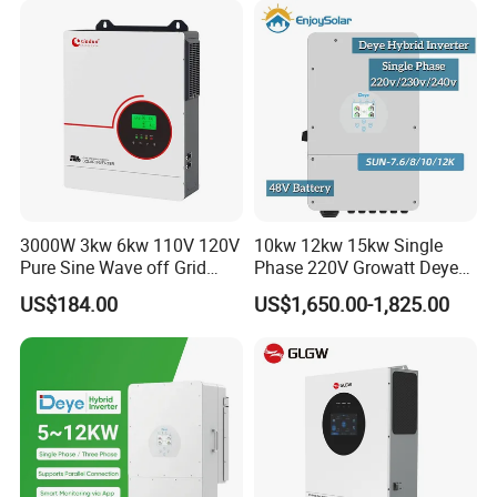
Solar Inverter
Relate Products
3000W 3kw 6kw 110V 120V
10kw 12kw 15kw Single
Pure Sine Wave off Grid
Phase 220V Growatt Deye
Hybrid Solar Inverter
Hybrid Solar Power Inverter
US$184.00
US$1,650.00-1,825.00
with IP65 Protection and
Touch LCD