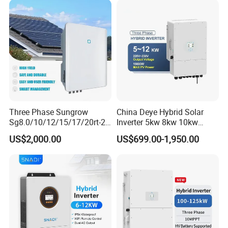
Three Phase Sungrow
China Deye Hybrid Solar
Sg8.0/10/12/15/17/20rt-20
Inverter 5kw 8kw 10kw
Inverters 8kw 10kw Solar
12kw Wholesale Solar
US$2,000.00
US$699.00-1,950.00
Inverter
Inverter Solar Energy
Storage Three Phase Hybrid
Solar Inverter for Home