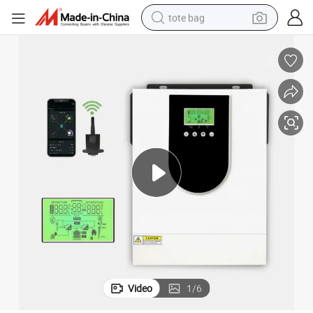
tote bag
wheel loader
crawler excavator
farm tractor
motorcycle
container house
electric bike
living room sofa
Video
1
/
6