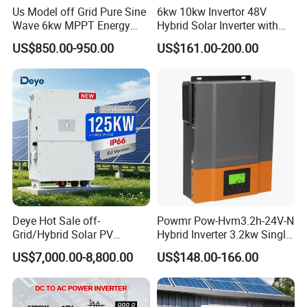
AFTER-SALES ADVANTAGES:
24 hours service on line, timely
Us Model off Grid Pure Sine
6kw 10kw Invertor 48V
and fastly solve porblems.
Wave 6kw MPPT Energy
Hybrid Solar Inverter with
Power Solar Hybrid Inverter
MPPT Controller
FACTORY ADVANTAGES:
more than 10 years experience in PV
US$850.00-950.00
US$161.00-200.00
Split Phase 48V Inversor
industry, with 25,000 square meters production base.
FAQ
Q : How can we guarantee quality?
A : Always a pre-production sample before mass
production;
Always final Inspection before shipment.
Deye Hot Sale off-
Powmr Pow-Hvm3.2h-24V-N
Q : Why should you buy from us not from other
Grid/Hybrid Solar PV
Hybrid Inverter 3.2kw Single
Inverter 3 Phase 100kw
Phase for Home Use High-
suppliers?
US$7,000.00-8,800.00
US$148.00-166.00
125kw Hybrid Solar Energy
Efficiency Inverter with WiFi
A : Intenergy is a global Solar energy provider with a
Inverter 380V 400V
presence in more than130 countries around the