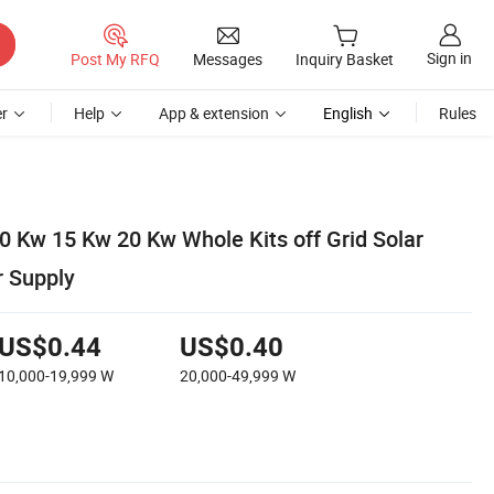
Sign in
Post My RFQ
Messages
Inquiry Basket
r
Help
App & extension
English
Rules
0 Kw 15 Kw 20 Kw Whole Kits off Grid Solar
 Supply
US$0.44
US$0.40
10,000-19,999
W
20,000-49,999
W