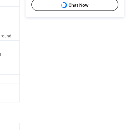
Chat Now
Ground
f