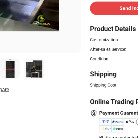
Send In
Product Details
Customization:
After-sales Service:
Condition:
Shipping
Shipping Cost:
pare
Online Trading 
Payment Guaran
Platform-protected