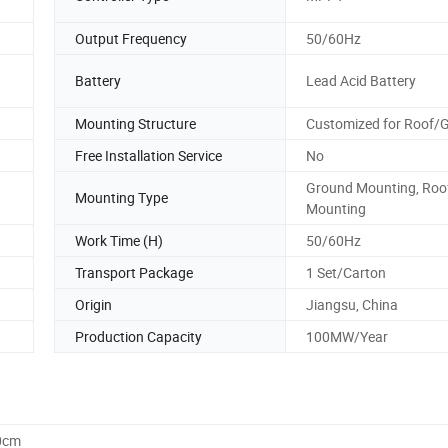
Output Frequency
50/60Hz
Battery
Lead Acid Battery
Mounting Structure
Customized for Roof/
Free Installation Service
No
Ground Mounting, Roo
Mounting Type
Mounting
Work Time (H)
50/60Hz
Transport Package
1 Set/Carton
Origin
Jiangsu, China
Production Capacity
100MW/Year
0cm