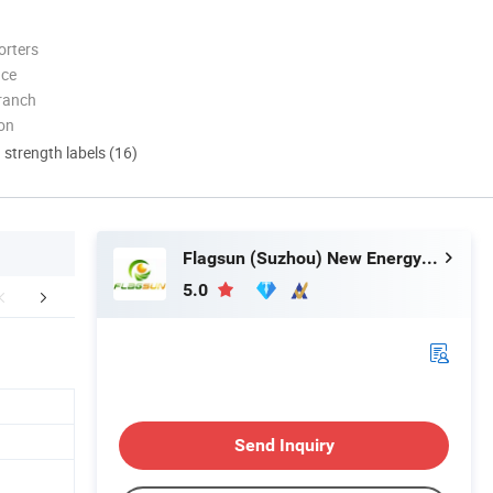
orters
nce
ranch
ion
d strength labels (16)
Flagsun (Suzhou) New Energy Co., Ltd.
5.0
Certifications
Packaging & Shipping
Company 
Send Inquiry