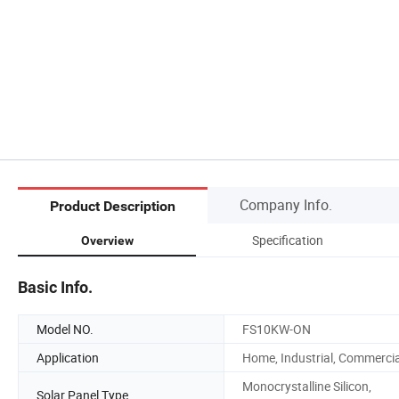
Company Info.
Product Description
Specification
Overview
Basic Info.
Model NO.
FS10KW-ON
Application
Home, Industrial, Commercia
Monocrystalline Silicon,
Solar Panel Type