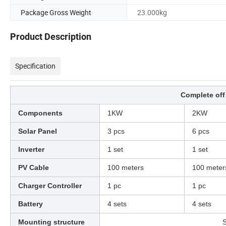
Package Gross Weight
23.000kg
Product Description
Specification
Complete off
Components
1KW
2KW
Solar Panel
3 pcs
6 pcs
Inverter
1 set
1 set
PV Cable
100 meters
100 meter
Charger Controller
1 pc
1 pc
Battery
4 sets
4 sets
Mounting structure
S