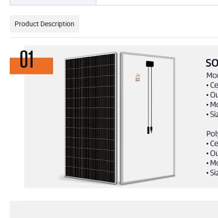
Product Description