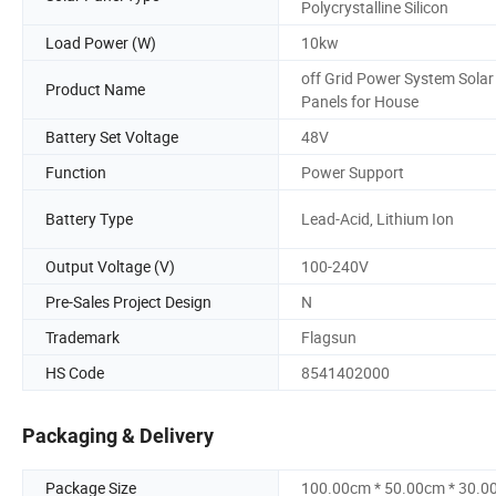
Polycrystalline Silicon
Load Power (W)
10kw
off Grid Power System Solar
Product Name
Panels for House
Battery Set Voltage
48V
Function
Power Support
Battery Type
Lead-Acid, Lithium Ion
Output Voltage (V)
100-240V
Pre-Sales Project Design
N
Trademark
Flagsun
HS Code
8541402000
Packaging & Delivery
Package Size
100.00cm * 50.00cm * 30.0