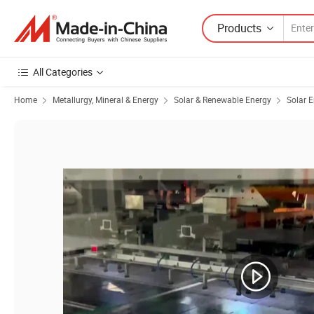
Products
All Categories
Home
Metallurgy, Mineral & Energy
Solar & Renewable Energy
Solar 