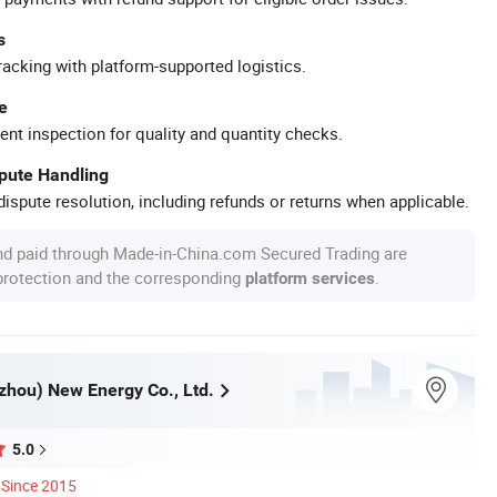
s
racking with platform-supported logistics.
e
ent inspection for quality and quantity checks.
spute Handling
ispute resolution, including refunds or returns when applicable.
nd paid through Made-in-China.com Secured Trading are
 protection and the corresponding
.
platform services
zhou) New Energy Co., Ltd.
5.0
Since 2015