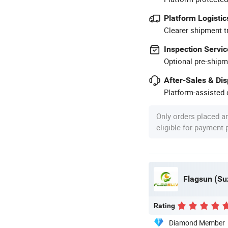
Platform Logistic
Clearer shipment t
Inspection Servic
Optional pre-shipm
After-Sales & Di
Platform-assisted d
Only orders placed a
eligible for payment
Flagsun (Su
Rating
Diamond Member