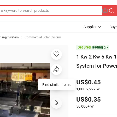
Supplier
Buye
Energy System
Commercial Solar System

1 Kw 2 Kw 5 Kw 1
System for Power
US$0.45
Find similar items
1,000-9,999
W
US$0.35
50,000+
W