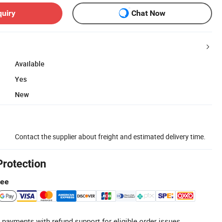
quiry
Chat Now
Available
Yes
New
Contact the supplier about freight and estimated delivery time.
Protection
tee
 payments with refund support for eligible order issues.