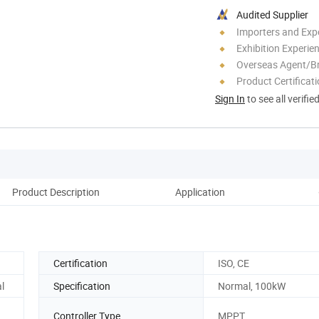
Audited Supplier
Importers and Exp
Exhibition Experie
Overseas Agent/B
Product Certificat
Sign In
to see all verifie
Product Description
Application
Certification
ISO, CE
l
Specification
Normal, 100kW
Controller Type
MPPT