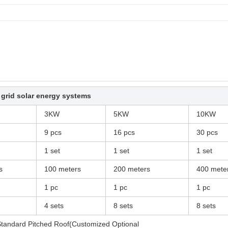
 grid solar energy systems
3KW
5KW
10KW
9 pcs
16 pcs
30 pcs
1 set
1 set
1 set
s
100 meters
200 meters
400 mete
1 pc
1 pc
1 pc
4 sets
8 sets
8 sets
tandard Pitched Roof(Customized Optional