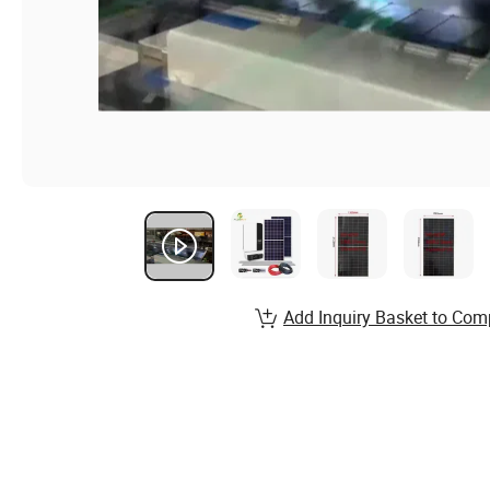
Add Inquiry Basket to Com