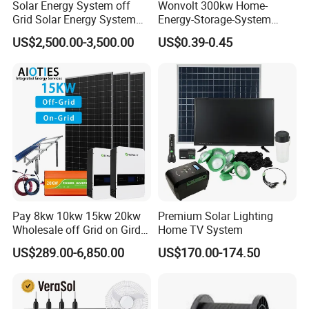
Solar Energy System off
Wonvolt 300kw Home-
Grid Solar Energy System
Energy-Storage-System
10kw Solar Panel Kit 10kw
50kw 100kw 150kw 200kw
US$2,500.00-3,500.00
US$0.39-0.45
off Grid Solar Power System
250kw Hybrid Solar Power
8kw for Home
System for Commercial with
Bess 300kwh 500kwh
1mwh
Pay 8kw 10kw 15kw 20kw
Premium Solar Lighting
Wholesale off Grid on Gird
Home TV System
Tied Hybrid Home
US$289.00-6,850.00
US$170.00-174.50
Residential Photovoltaic
Renewable Solar Power
Station System