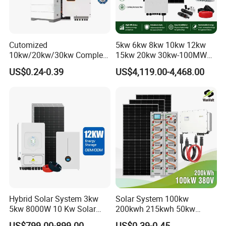
Cutomized
5kw 6kw 8kw 10kw 12kw
10kw/20kw/30kw Complete
15kw 20kw 30kw-100MW
Solar Kit Set High Quality
Complete Kits Photovoltaic
US$0.24-0.39
US$4,119.00-4,468.00
Lithium Battery Inverter
Cells PV Module Panel
Solar Panel Set Home Solar
Energy Storage Hybrid
Energy Electricity Power
on/off Grid Home Inverter
System Generator
Solar Power System
Hybrid Solar System 3kw
Solar System 100kw
5kw 8000W 10 Kw Solar
200kwh 215kwh 50kw
Panel Complete System Kit
150kwp 250kw 350kw
US$799.00-899.00
US$0.39-0.45