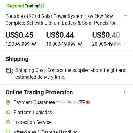

Portable off-Grid Solar Power System 1kw 2kw 3kw
Complete Set with Lithium Battery & Solar Panels for
Home Power Backup Supply
US$0.45
US$0.44
US$0.40
1,000-9,999
W
10,000-19,999
W
20,000-49,999
W
Shipping
Shipping Cost:
Contact the supplier about freight and
estimated delivery time.
Online Trading Protection
Payment Guarantee
Platform Logistics
Clearer shipment tracking with platform-supported logistics.
Inspection Service
Optional pre-shipment inspection for quality and quantity checks.
After-Sales & Dispute Handling