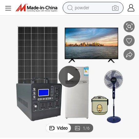
powder
ithium Battery & Solar Panels for Home Power Backup Supply
Portable off-Grid Solar Power System 1kw 2kw 3kw Complete Set with L
electric car
electric tricycle
basketball shoe
smart phone
running shoe
shoulder bag
wheel loader
Video
1
/
6