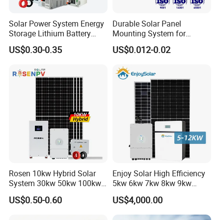
Solar Power System Energy
Durable Solar Panel
Storage Lithium Battery
Mounting System for
Systems Generator 50kw
Residential Use
US$0.30-0.35
US$0.012-0.02
60kw 80kw 100kw Hybrid
Solar Energy System 0.5c
1c Solar Storage System
Rosen 10kw Hybrid Solar
Enjoy Solar High Efficiency
System 30kw 50kw 100kw
5kw 6kw 7kw 8kw 9kw
Lithium Battery Storage
10kw on off Grid Complete
US$0.50-0.60
US$4,000.00
Home Solar Power System
Kit with 10kwh 20kwh