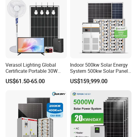
Verasol Lighting Global
Indoor 500kw Solar Energy
Certificate Portable 30W
System 500kw Solar Panel
50W 80W 100W 120W
All in One Power Storage
US$61.50-65.00
US$159,999.00
150W 180W Solar Panel Kit
System with 1000kwh
Solar Home System with DC
Storage Battery
Fan, 32 Inch TV and FM
Radio for Home Use