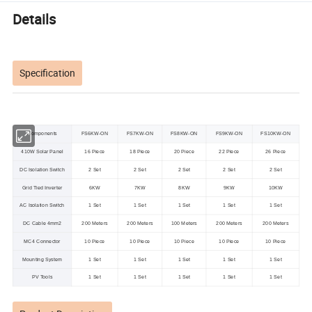
Details
Specification
Components
FS6KW-ON
FS7KW-ON
FS8KW-ON
FS9KW-ON
FS10KW-ON
410W Solar Panel
16 Piece
18 Piece
20 Piece
22 Piece
26 Piece
DC Isolation Switch
2 Set
2 Set
2 Set
2 Set
2 Set
Grid Tied Inverter
6KW
7KW
8KW
9KW
10KW
AC Isolation Switch
1 Set
1 Set
1 Set
1 Set
1 Set
DC Cable 4mm2
200 Meters
200 Meters
100 Meters
200 Meters
200 Meters
MC4 Connector
10 Piece
10 Piece
10 Piece
10 Piece
10 Piece
Mounting System
1 Set
1 Set
1 Set
1 Set
1 Set
PV Tools
1 Set
1 Set
1 Set
1 Set
1 Set