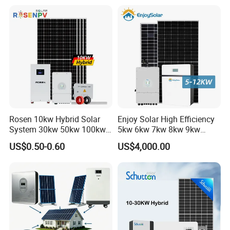
Solar Energy System 0.5c
1c Solar Storage System
Rosen 10kw Hybrid Solar
Enjoy Solar High Efficiency
System 30kw 50kw 100kw
5kw 6kw 7kw 8kw 9kw
Lithium Battery Storage
10kw on off Grid Complete
US$0.50-0.60
US$4,000.00
Home Solar Power System
Kit with 10kwh 20kwh
30kwh LiFePO4 Lithium Ion
Battery Storage