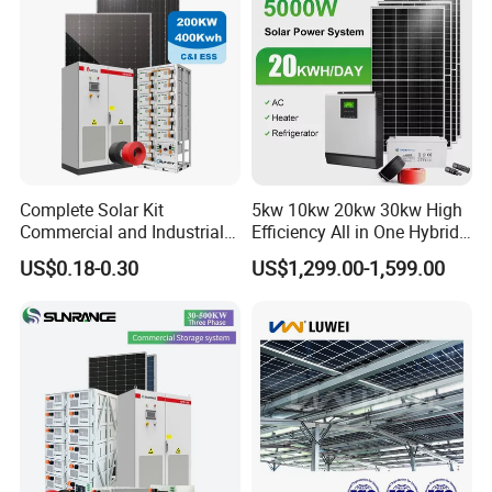
Radio for Home Use
Complete Solar Kit
5kw 10kw 20kw 30kw High
Commercial and Industrial
Efficiency All in One Hybrid
50kw 100kw 200kw 300kw
Complete Solar Energy
US$0.18-0.30
US$1,299.00-1,599.00
Peak Shaving Solar-Energy-
System for Home Use
System 100kVA 200kVA
Bess 500kw Utility-Scale
Storage Power System