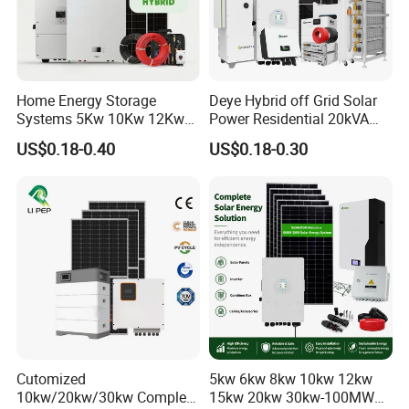
Certifications
Home Energy Storage
Deye Hybrid off Grid Solar
Systems 5Kw 10Kw 12Kw
Power Residential 20kVA
20Kw All In One Inverter
30kVA Panel Energy System
US$0.18-0.40
US$0.18-0.30
Hybrid Off Grid Solar Energy
Home 10kw 20kw 30kw
System Complete Kit
50kw Generator Self-
Consumption Systems
Whole House Backup
Packaging & Shipping
Cutomized
5kw 6kw 8kw 10kw 12kw
10kw/20kw/30kw Complete
15kw 20kw 30kw-100MW