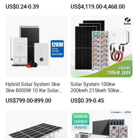
Solar Kit Set High Quality
Complete Kits Photovoltaic
US$0.24-0.39
US$4,119.00-4,468.00
Lithium Battery Inverter
Cells PV Module Panel
Solar Panel Set Home Solar
Energy Storage Hybrid
Energy Electricity Power
on/off Grid Home Inverter
System Generator
Solar Power System
Hybrid Solar System 3kw
Solar System 100kw
5kw 8000W 10 Kw Solar
200kwh 215kwh 50kw
Panel Complete System Kit
150kwp 250kw 350kw
US$799.00-899.00
US$0.39-0.45
for Home
500kw 800kwp 1MW 2mwh
Battery Container Storage
Solar Energy System