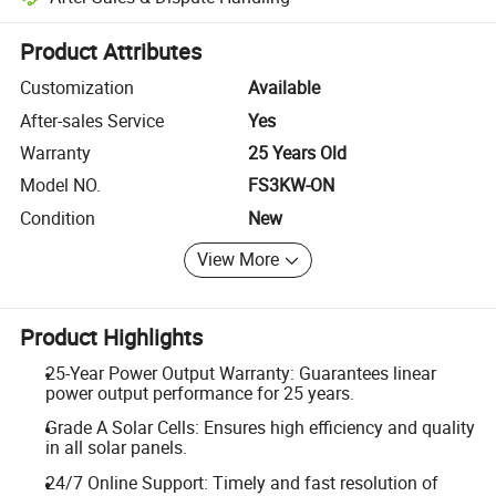
Platform-assisted dispute resolution, including refunds or returns whe
Product Attributes
Customization
Available
After-sales Service
Yes
Warranty
25 Years Old
Model NO.
FS3KW-ON
Condition
New
View More
Product Highlights
25-Year Power Output Warranty: Guarantees linear
power output performance for 25 years.
Grade A Solar Cells: Ensures high efficiency and quality
in all solar panels.
24/7 Online Support: Timely and fast resolution of