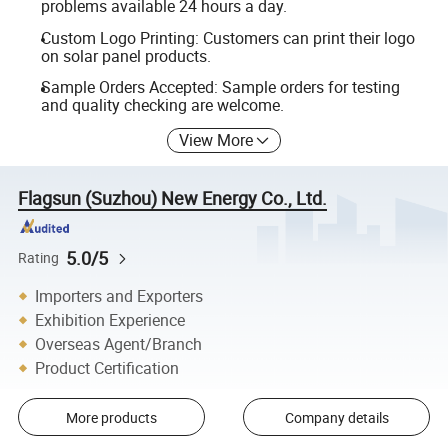
problems available 24 hours a day.
Custom Logo Printing: Customers can print their logo
on solar panel products.
Sample Orders Accepted: Sample orders for testing
and quality checking are welcome.
View More
Flagsun (Suzhou) New Energy Co., Ltd.
5.0/5
Rating
Importers and Exporters
Exhibition Experience
Overseas Agent/Branch
Product Certification
More products
Company details