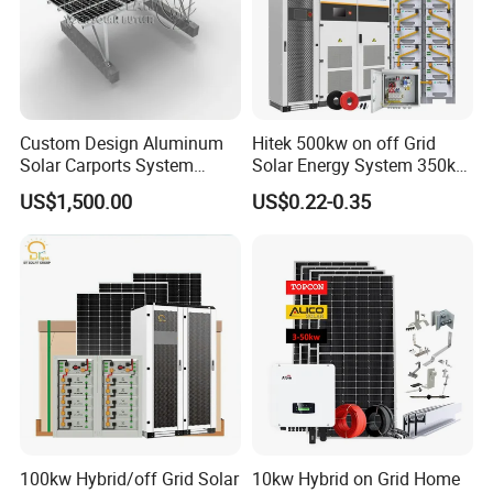
Custom Design Aluminum
Hitek 500kw on off Grid
Solar Carports System
Solar Energy System 350kw
Bracket with Easy
400kw 600kw 800kw Hybrid
US$1,500.00
US$0.22-0.35
Installation
Solar Photovoltaic Storage
System High Voltage 3
Phase Solar Energy System
Our Advantages
GRADE A SOLAR CELLS:
to ensure all are high efficient grade
A solar cells.
HIGH QUALITY:
fully automated production processes, each
solar panel is tested strictly.
100kw Hybrid/off Grid Solar
10kw Hybrid on Grid Home