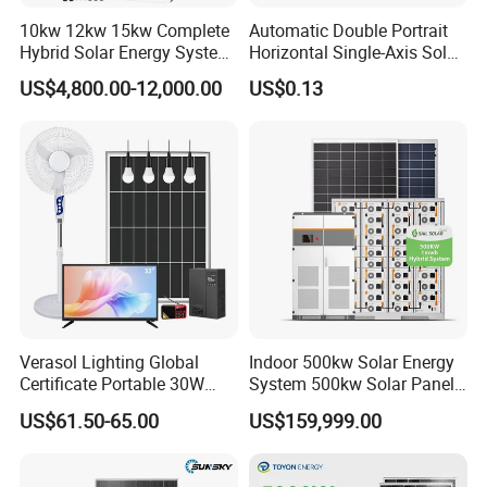
10kw 12kw 15kw Complete
Automatic Double Portrait
Hybrid Solar Energy System
Horizontal Single-Axis Solar
Kit for Residential Solar
Tracker System
US$4,800.00-12,000.00
US$0.13
Power PV System Home
Project
Verasol Lighting Global
Indoor 500kw Solar Energy
Certificate Portable 30W
System 500kw Solar Panel
50W 80W 100W 120W
All in One Power Storage
US$61.50-65.00
US$159,999.00
150W 180W Solar Panel Kit
System with 1000kwh
Solar Home System with DC
Storage Battery
Fan, 32 Inch TV and FM