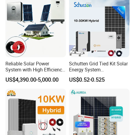
30kwh LiFePO4 Lithium Ion
Battery Storage
Reliable Solar Power
Schutten Grid Tied Kit Solar
System with High Efficiency
Energy System
Solar Panels for Church
10kw/15kw/20kw/50kw
US$4,390.00-5,000.00
US$0.52-0.525
Building
Hybrid Solar Power Storage
Batteries Set