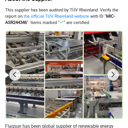
This supplier has been audited by TÜV Rheinland. Verify the
report on
the official TÜV Rheinland website
with ID "
MIC-
ASR244346
". Items marked "
" are certified.
Flagsun has been global supplier of renewable energy