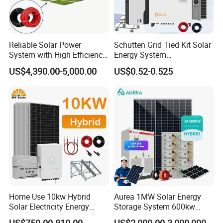
Reliable Solar Power
Schutten Grid Tied Kit Solar
System with High Efficiency
Energy System
Solar Panels for Church
10kw/15kw/20kw/50kw
US$4,390.00-5,000.00
US$0.52-0.525
Building
Hybrid Solar Power Storage
Batteries Set
Home Use 10kw Hybrid
Aurea 1MW Solar Energy
Solar Electricity Energy
Storage System 600kw
Power Systems
500kw 350kw Solar Power