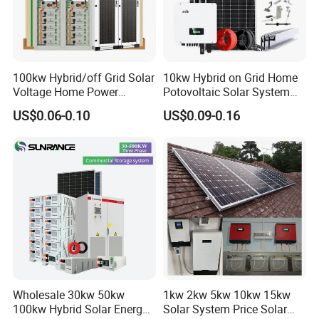
100kw Hybrid/off Grid Solar
10kw Hybrid on Grid Home
Voltage Home Power
Potovoltaic Solar System
Lithium Ion Battery Inverter
10kVA with PV Solar Panel
US$0.06-0.10
US$0.09-0.16
PV Module Panels Energy
Module LiFePO4 Lithium-
Storage Hybrid Ground
Ion Battery Energy Storage
Portable System
Solar Grid Til Inverter
Wholesale 30kw 50kw
1kw 2kw 5kw 10kw 15kw
100kw Hybrid Solar Energy
Solar System Price Solar