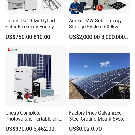
Home Use 10kw Hybrid
Aurea 1MW Solar Energy
Solar Electricity Energy
Storage System 600kw
Power Systems
500kw 350kw Solar Power
US$750.00-810.00
US$2,000.00-3,000,000.00
Photovoltaic Panel System
Energy System Lithium Ion
T-Solar Panel System
Battery Cabinet Complete
Set for Factory Use Hybrid
Solar System
Cheap Complete
Factory Price Galvanized
Photovoltaic Portable off
Steel Ground Mount System
Grid 3000W 5kw 5000W
Solar Racking Ground
US$370.00-3,462.00
US$0.02-0.70
1000W 600W Power Energy
System Solar Panel Ground