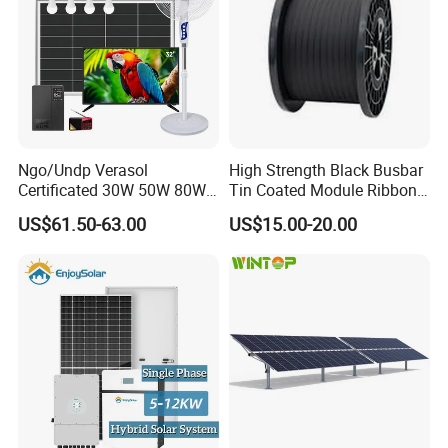
Ngo/Undp Verasol
High Strength Black Busbar
Certificated 30W 50W 80W
Tin Coated Module Ribbons
100W 150W 180W Solar
for Field Monitoring
US$61.50-63.00
US$15.00-20.00
Home System with 16inch
Stations
Fan, 32inch TV and RM
Radio for Household
Portable Solar Home Kit