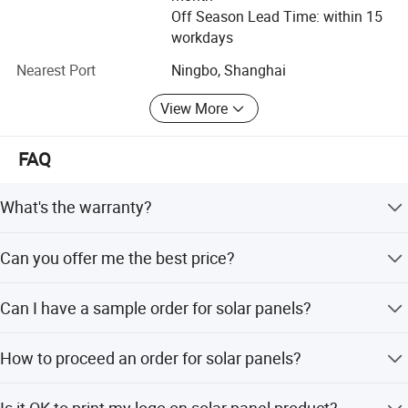
Off Season Lead Time: within 15
Flagsun sincerely invite you to create new energy for next
workdays
generation, build a green home for our mankind forever.
Nearest Port
Ningbo, Shanghai
View More
FAQ
What's the warranty?
10 years product warranty, 25 years liner power output
Can you offer me the best price?
warranty
More information of your demand is needed:power
Can I have a sample order for solar panels?
capacity/material/Qty/etc, then could we suggest the
most suitable one and quote you the best price
Yes, we welcome sample order to test and check quality.
How to proceed an order for solar panels?
Mixed samples are acceptable.
Firstly let us know your requirements or
Is it OK to print my logo on solar panel product?