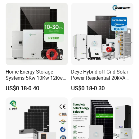
System Solar Panel Kit Price
Mounting System
for Home House RV with
Battery and Inverter
Home Energy Storage
Deye Hybrid off Grid Solar
Systems 5Kw 10Kw 12Kw
Power Residential 20kVA
20Kw All In One Inverter
30kVA Panel Energy System
US$0.18-0.40
US$0.18-0.30
Hybrid Off Grid Solar Energy
Home 10kw 20kw 30kw
System Complete Kit
50kw Generator Self-
Consumption Systems
Whole House Backup