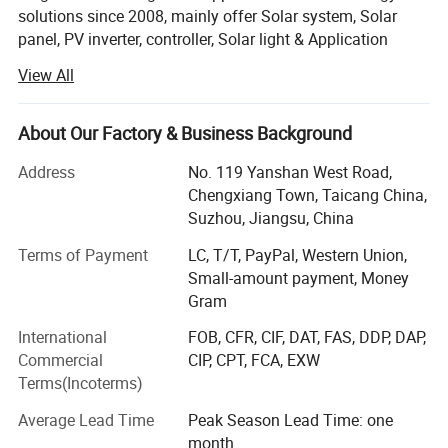
solutions since 2008, mainly offer Solar system, Solar
panel, PV inverter, controller, Solar light & Application
products, cable etc...With advanced production equipment
View All
and strict quality control, we commit to offer reliable
products at competitive cost, meanwhile we keep on
designing and developing solar power solution ahead of
About Our Factory & Business Background
customer' S needs. Through continuous innovation, we try
Address
No. 119 Yanshan West Road,
to reduce manufacturing costs of solar electricity and
Chengxiang Town, Taicang China,
improve solar energy technology to provide more green
Suzhou, Jiangsu, China
power for the world. Currently all of our products have
been certified by CE, TUV, MCS, CEC and ISO9001,
Terms of Payment
LC, T/T, PayPal, Western Union,
ensuring customer to use our products without any worry.
Small-amount payment, Money
Gram
Flagsun is seeking every chance to have a long term
partnership and cooperation as well as collaborative
International
FOB, CFR, CIF, DAT, FAS, DDP, DAP,
development with our suppliers and customers. Driven by
Commercial
CIP, CPT, FCA, EXW
our competence in solar energy, the delivery from
Terms(Incoterms)
anywhere to any place in the world, we are willing to take
Average Lead Time
Peak Season Lead Time: one
responsibility for the green planet, promote harmonious
month
development for humanity, society and nature.