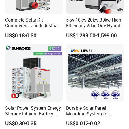
Complete Solar Kit
5kw 10kw 20kw 30kw High
Commercial and Industrial
Efficiency All in One Hybrid
50kw 100kw 200kw 300kw
Complete Solar Energy
US$0.18-0.30
US$1,299.00-1,599.00
Peak Shaving Solar-Energy-
System for Home Use
System 100kVA 200kVA
Bess 500kw Utility-Scale
Storage Power System
Solar Power System Energy
Durable Solar Panel
Storage Lithium Battery
Mounting System for
Systems Generator 50kw
Residential Use
US$0.30-0.35
US$0.012-0.02
60kw 80kw 100kw Hybrid