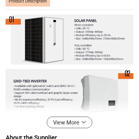
Product Description
View More
About the Supplier