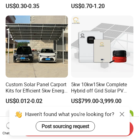
System 200kw 500kw for
Panel System for Home
US$0.30-0.35
US$0.70-1.20
Commercial Project Energy
Storage Solar Power
System
Custom Solar Panel Carport
5kw 10kw15kw Complete
Kits for Efficient 5kw Energy
Hybrid off Grid Solar PV
Solutions
Photovoltaic Battery
US$0.012-0.02
US$799.00-3,999.00
Storage Panel System
Haven't found what you're looking for?
Post sourcing request
Send Inquiry
Chat Now