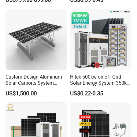
for Home
500kw 800kwp 1MW 2mwh
Battery Container Storage
Solar Energy System
Custom Design Aluminum
Hitek 500kw on off Grid
Solar Carports System
Solar Energy System 350kw
Bracket with Easy
400kw 600kw 800kw Hybrid
US$1,500.00
US$0.22-0.35
Installation
Solar Photovoltaic Storage
System High Voltage 3
Phase Solar Energy System