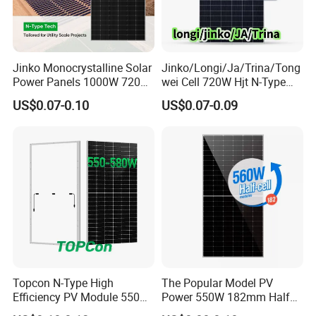
Jinko Monocrystalline Solar
Jinko/Longi/Ja/Trina/Tong
Power Panels 1000W 720
wei Cell 720W Hjt N-Type
Watts 625W 600W Bifacial
18bb Bifacial Double Glass
US$0.07-0.10
US$0.07-0.09
Double Glass Solar Panel
Half Cell
Monocrystalline/Mono
Solar Panels Solar Energy
Sun Power 700W 750W
800W
Topcon N-Type High
The Popular Model PV
Efficiency PV Module 550W
Power 550W 182mm Half
560W 580W 590W 600W
Cell Solar Panel Mono 144