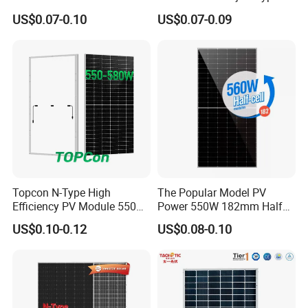
Watts 625W 600W Bifacial
18bb Bifacial Double Glass
US$0.07-0.10
US$0.07-0.09
Double Glass Solar Panel
Half Cell
Monocrystalline/Mono
Solar Panels Solar Energy
Sun Power 700W 750W
800W
Certifications
Topcon N-Type High
The Popular Model PV
Efficiency PV Module 550W
Power 550W 182mm Half
560W 580W 590W 600W
Cell Solar Panel Mono 144
US$0.10-0.12
US$0.08-0.10
Mono Solar Panel for Home
Cells
System