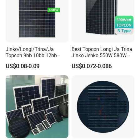
Q : what services can we provide?
A : Accepted Delivery Terms : FOB ,CFR ,CIF ,EXW.
Accepted Payment Currency : USD ,EUR ,CNY.
Accepted Payment Type : T/T ,L/C ,Credit Card.
Jinko/Longi/Trina/Ja
Best Topcon Longi Ja Trina
Topcon 9bb 10bb 12bb
Jinko Jenko 550W 580W
Mono Solar Cells 425W
590W 600W 610W 620W
US$0.08-0.09
US$0.072-0.086
430W 435W 440W 445W
Solar Panel 1000W
450W High Power Solar
Wholesale Price
Panel for Solar Projects,
Home Solar Power System