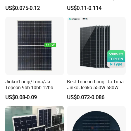
455W 460W PV Solar
Half Cut Solar Panel PV
US$0.075-0.12
US$0.11-0.114
Panels Module for Home
Module for Industry Power
Energy System Kb-Solar
Plant
Module F-Solar Energy
System
Jinko/Longi/Trina/Ja
Best Topcon Longi Ja Trina
Topcon 9bb 10bb 12bb
Jinko Jenko 550W 580W
Mono Solar Cells 425W
590W 600W 610W 620W
US$0.08-0.09
US$0.072-0.086
430W 435W 440W 445W
Solar Panel 1000W
450W High Power Solar
Wholesale Price
Panel for Solar Projects,
Home Solar Power System