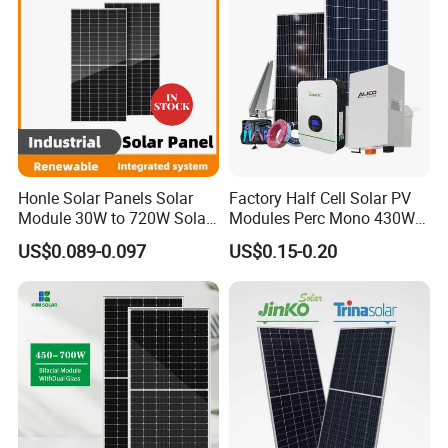
Honle Solar Panels Solar
Factory Half Cell Solar PV
Module 30W to 720W Solar
Modules Perc Mono 430W
Battery Solar System Cell
440W 450W 480W 144cells
US$0.089-0.097
US$0.15-0.20
Perc Paneles Solares
Photovoltaic Solar Panel
Price for Solar Power
Systems Energy