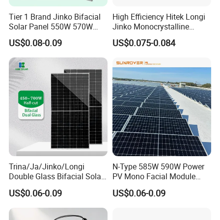
Tier 1 Brand Jinko Bifacial
High Efficiency Hitek Longi
Solar Panel 550W 570W
Jinko Monocrystalline
575W 580W 590W Jinko
550W 560W 600W 610W
US$0.08-0.09
US$0.075-0.084
Solar Panel Price 620W
Solar Module Topcon Perc
630W 710W 730W
700W 710W 720W PV Solar
Monocrystalline Half Cell
Panel Wholesale Price
Fotovoltaic Panel
Trina/Ja/Jinko/Longi
N-Type 585W 590W Power
Double Glass Bifacial Solar
PV Mono Facial Module
Panel PV Modules 580W
580W Jinko Solar Panel
US$0.06-0.09
US$0.06-0.09
550W 650W 700W