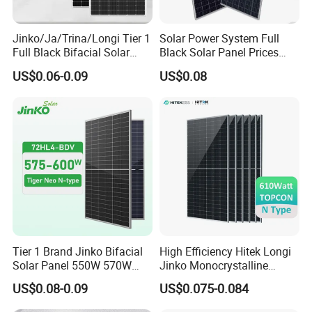
Jinko/Ja/Trina/Longi Tier 1
Solar Power System Full
Full Black Bifacial Solar
Black Solar Panel Prices
Panel 550W 580W 600W
700W Solar Panels Shingled
US$0.06-0.09
US$0.08
700W
625W 650W High Efficiency
PV Module for Sale
Tier 1 Brand Jinko Bifacial
High Efficiency Hitek Longi
Solar Panel 550W 570W
Jinko Monocrystalline
575W 580W 590W Jinko
550W 560W 600W 610W
US$0.08-0.09
US$0.075-0.084
Solar Panel Price 620W
Solar Module Topcon Perc
630W 710W 730W
700W 710W 720W PV Solar