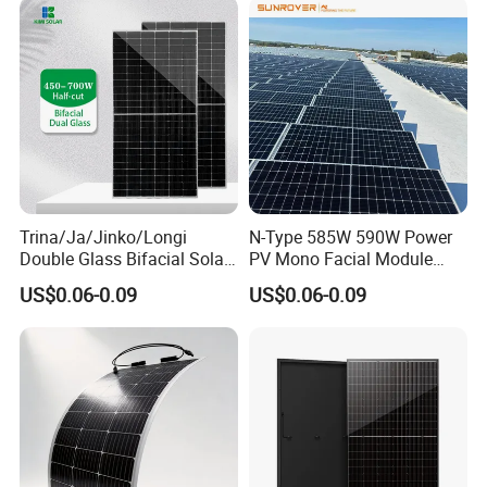
Monocrystalline Half Cell
Panel Wholesale Price
Fotovoltaic Panel
Trina/Ja/Jinko/Longi
N-Type 585W 590W Power
Double Glass Bifacial Solar
PV Mono Facial Module
Panel PV Modules 580W
580W Jinko Solar Panel
US$0.06-0.09
US$0.06-0.09
550W 650W 700W