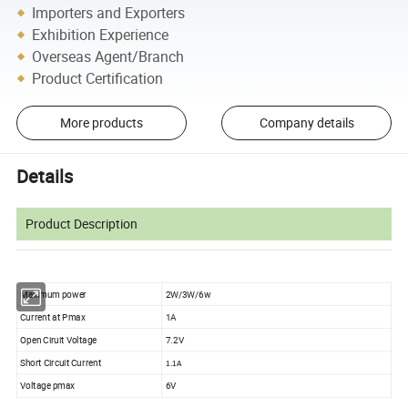
Importers and Exporters
Exhibition Experience
Overseas Agent/Branch
Product Certification
More products
Company details
Details
Product Description
Maximum power
2W/3W/6w
Current at Pmax
1A
Open Ciruit Voltage
7.2V
Short Circuit Current
1.1A
Voltage pmax
6V