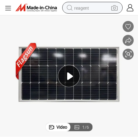
reagent
earbud
electric bike
tshirt
electric scooter
weight loss capsule
container house
sport shoe
Video
1
/
6