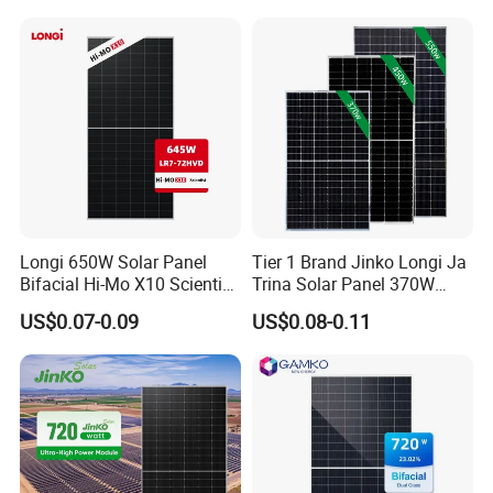
Mono Technology Solar
Laminated Photovoltaic
Panel Project Use
Silicon Cell Irregular Shape
Solar Panel
Longi 650W Solar Panel
Tier 1 Brand Jinko Longi Ja
Bifacial Hi-Mo X10 Scientist
Trina Solar Panel 370W
Lr7-72hvd 640~665m 640W
450W 540W 550W
US$0.07-0.09
US$0.08-0.11
655W 660W 665W
Monocrystalline Full Black
Photovoltaic for Solar
Bifacial PV Module for
Power System in Stock
Home Energy System
Warehouse Price