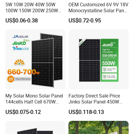
5W 10W 20W 40W 50W
OEM Customized 6V 9V 18V
100W 150W 200W 250W
Monocrystalline Solar Panel
300W 18V High Quality
for Garden Light
US$0.06-0.38
US$0.72-0.95
China Cheap Price Solar
Module Solar Panel Small
Solar Cells
My Solar Mono Solar Panel
Factory Direct Sale Price
144cells Half Cell 670W
Jinko Solar Panel 450W
680W 690W 700W 1000W
500W 550W 600W 700W
US$0.075-0.12
US$0.118-0.13
Solar Module Kb-Solar
Mono Solar Photovoltaic
Panel F-Solar
Module for Home Solar
Panel System