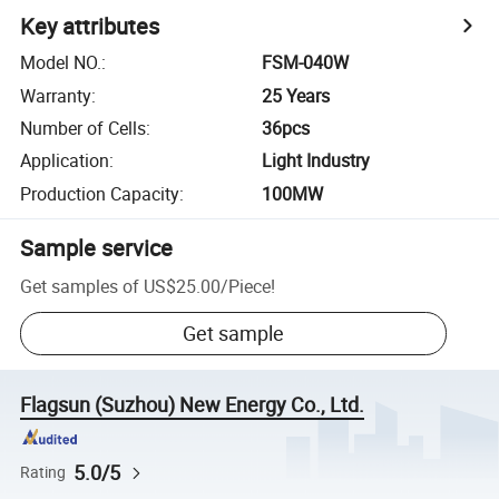
Key attributes
Model NO.
:
FSM-040W
Warranty
:
25 Years
Number of Cells
:
36pcs
Application
:
Light Industry
Production Capacity
:
100MW
Sample service
Get samples of
US$25.00
/
Piece
!
Get sample
Flagsun (Suzhou) New Energy Co., Ltd.
5.0/5
Rating