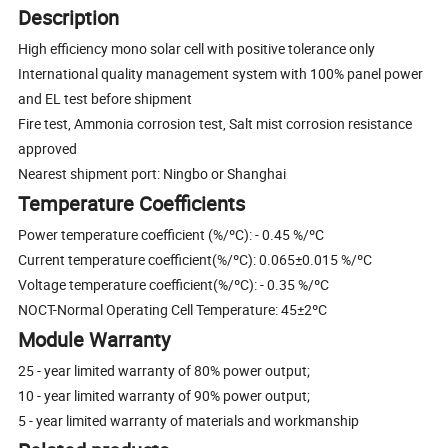
Description
High efficiency mono solar cell with positive tolerance only
International quality management system with 100% panel power
and EL test before shipment
Fire test, Ammonia corrosion test, Salt mist corrosion resistance
approved
Nearest shipment port: Ningbo or Shanghai
Temperature Coefficients
Power temperature coefficient (%/ºC): - 0.45 %/ºC
Current temperature coefficient(%/ºC): 0.065±0.015 %/ºC
Voltage temperature coefficient(%/ºC): - 0.35 %/ºC
NOCT-Normal Operating Cell Temperature: 45±2ºC
Module Warranty
25 - year limited warranty of 80% power output;
10 - year limited warranty of 90% power output;
5 - year limited warranty of materials and workmanship