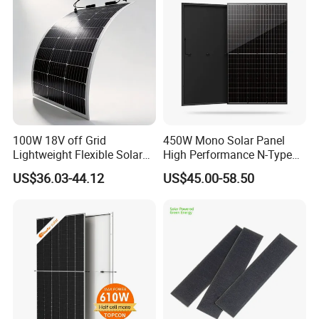
100W 18V off Grid
450W Mono Solar Panel
Lightweight Flexible Solar
High Performance N-Type
Panel for Rvs, Yachts,
Cost-Effective BIPV
US$36.03-44.12
US$45.00-58.50
Camping & Balconies
Photovoltaic High Quality
PV Module Topcon Solar
Monocrystalline Power
Panels