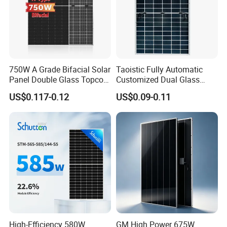
750W A Grade Bifacial Solar
Taoistic Fully Automatic
Panel Double Glass Topcon
Customized Dual Glass
Production process
N Type Technology
Topcon Bificial 420W-435W
US$0.117-0.12
US$0.09-0.11
Polycrystalline Solar Panels
High-Efficiency 580W
GM High Power 675W