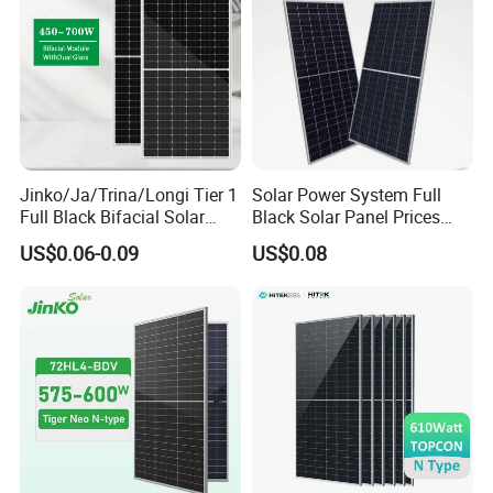
Jinko/Ja/Trina/Longi Tier 1
Solar Power System Full
Full Black Bifacial Solar
Black Solar Panel Prices
Panel 550W 580W 600W
700W Solar Panels Shingled
US$0.06-0.09
US$0.08
700W
625W 650W High Efficiency
PV Module for Sale