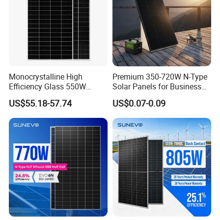
Monocrystalline High
Premium 350-720W N-Type
Efficiency Glass 550W
Solar Panels for Business
580W 590W 600W PV
and Industry Use/Longi,
US$55.18-57.74
US$0.07-0.09
Modules Solar Energy Panel
Jinko Authorize/European,
with CE TUV
Dubai Warehouses