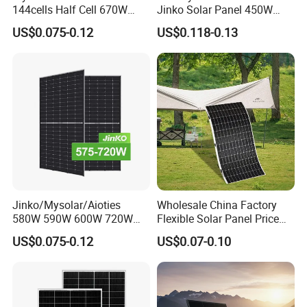
144cells Half Cell 670W
Jinko Solar Panel 450W
680W 690W 700W 1000W
500W 550W 600W 700W
US$0.075-0.12
US$0.118-0.13
Solar Module Kb-Solar
Mono Solar Photovoltaic
Panel F-Solar
Module for Home Solar
Panel System
Jinko/Mysolar/Aioties
Wholesale China Factory
580W 590W 600W 720W
Flexible Solar Panel Price
Solares Paneles
100W 200W 300W 500W
US$0.075-0.12
US$0.07-0.10
Monocrystalline Panneau
550W 600W 700W 1000W
Solaire Solar Panel Cost
Mini Small Transparent
with TUV for Home Power
Module Monocrystalline
System
Chinese Solor Panel