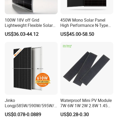
100W 18V off Grid
450W Mono Solar Panel
Lightweight Flexible Solar
High Performance N-Type
Panel for Rvs, Yachts,
Cost-Effective BIPV
US$36.03-44.12
US$45.00-58.50
Camping & Balconies
Photovoltaic High Quality
PV Module Topcon Solar
Monocrystalline Power
Panels
Jinko
Waterproof Mini PV Module
Longji585W/590W/595W/6
7W 6W 1W 2W 2.8W 1.45W
00W/605W 610W Solar
3W 5W 10W 5V 6V 9V 12V
US$0.078-0.0889
US$0.28-0.30
Energy Panels 182mm
18V Pet ETFE Glass Small