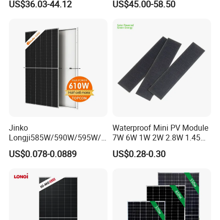
US$36.03-44.12
US$45.00-58.50
Camping & Balconies
Photovoltaic High Quality
PV Module Topcon Solar
Monocrystalline Power
Panels
Jinko
Waterproof Mini PV Module
Longji585W/590W/595W/6
7W 6W 1W 2W 2.8W 1.45W
00W/605W 610W Solar
3W 5W 10W 5V 6V 9V 12V
US$0.078-0.0889
US$0.28-0.30
Energy Panels 182mm
18V Pet ETFE Glass Small
Mono Technology Solar
Laminated Photovoltaic
Panel Project Use
Silicon Cell Irregular Shape
Packaging
Solar Panel