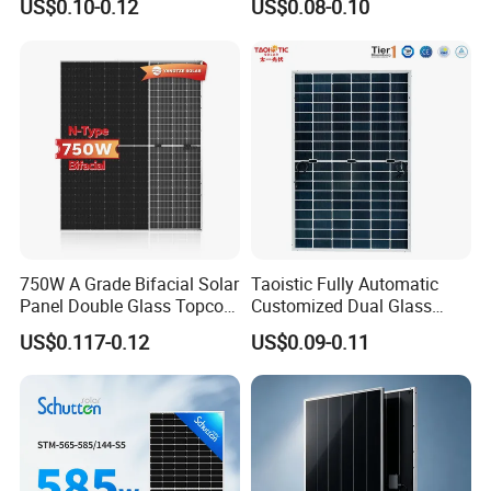
US$0.10-0.12
US$0.08-0.10
Mono Solar Panel for Home
Cells
System
750W A Grade Bifacial Solar
Taoistic Fully Automatic
Panel Double Glass Topcon
Customized Dual Glass
N Type Technology
Topcon Bificial 420W-435W
US$0.117-0.12
US$0.09-0.11
Polycrystalline Solar Panels