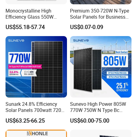
Monocrystalline High
Premium 350-720W N-Type
Efficiency Glass 550W
Solar Panels for Business
580W 590W 600W PV
and Industry Use/Longi,
US$55.18-57.74
US$0.07-0.09
Modules Solar Energy Panel
Jinko Authorize/European,
with CE TUV
Dubai Warehouses
Sunark 24.8% Efficiency
Sunevo High Power 805W
Solar Panels 700watt 720W
770W 750W N Type Bc
750W 770W Solar Module
Bifacial Solar Panels for
US$63.25-66.25
US$60.00-75.00
PV Panel for Home
Home Solar Rooftop and
Electricity
Utility Scale Solar Farm