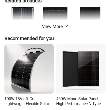
Related products
View More
Recommended for you
100W 18V off Grid
450W Mono Solar Panel
Lightweight Flexible Solar
High Performance N-Type
Panel for Rvs, Yachts,
Cost-Effective BIPV