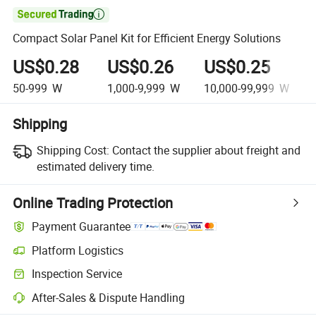

Compact Solar Panel Kit for Efficient Energy Solutions
US$0.28
US$0.26
US$0.25
50-999
W
1,000-9,999
W
10,000-99,999
W
Shipping
Shipping Cost:
Contact the supplier about freight and
estimated delivery time.
Online Trading Protection
Payment Guarantee
Platform Logistics
Inspection Service
After-Sales & Dispute Handling