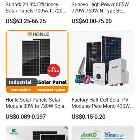
Sunark 24.8% Efficiency
Sunevo High Power 805W
Solar Panels 700watt 720W
770W 750W N Type Bc
750W 770W Solar Module
Bifacial Solar Panels for
US$63.25-66.25
US$60.00-75.00
PV Panel for Home
Home Solar Rooftop and
Electricity
Utility Scale Solar Farm
Honle Solar Panels Solar
Factory Half Cell Solar PV
Module 30W to 720W Solar
Modules Perc Mono 430W
Battery Solar System Cell
440W 450W 480W 144cells
US$0.089-0.097
US$0.15-0.20
Perc Paneles Solares
Photovoltaic Solar Panel
Price for Solar Power
Systems Energy