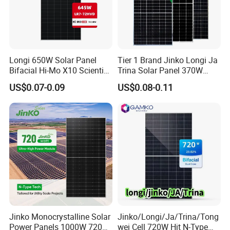
Longi 650W Solar Panel
Tier 1 Brand Jinko Longi Ja
Bifacial Hi-Mo X10 Scientist
Trina Solar Panel 370W
Lr7-72hvd 640~665m 640W
450W 540W 550W
US$0.07-0.09
US$0.08-0.11
655W 660W 665W
Monocrystalline Full Black
Photovoltaic for Solar
Bifacial PV Module for
Power System in Stock
Home Energy System
Warehouse Price
Jinko Monocrystalline Solar
Jinko/Longi/Ja/Trina/Tong
Power Panels 1000W 720
wei Cell 720W Hjt N-Type