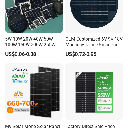
5W 10W 20W 40W 50W
OEM Customized 6V 9V 18V
100W 150W 200W 250W
Monocrystalline Solar Panel
300W 18V High Quality
for Garden Light
US$0.06-0.38
US$0.72-0.95
China Cheap Price Solar
Module Solar Panel Small
Solar Cells
My Solar Mono Solar Panel
Factory Direct Sale Price