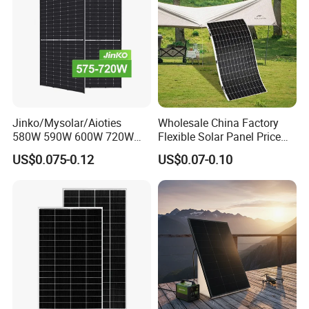
Jinko/Mysolar/Aioties
Wholesale China Factory
580W 590W 600W 720W
Flexible Solar Panel Price
Solares Paneles
100W 200W 300W 500W
US$0.075-0.12
US$0.07-0.10
Monocrystalline Panneau
550W 600W 700W 1000W
Solaire Solar Panel Cost
Mini Small Transparent
with TUV for Home Power
Module Monocrystalline
System
Chinese Solor Panel