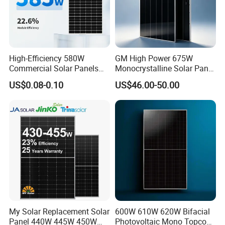
High-Efficiency 580W
GM High Power 675W
Commercial Solar Panels
Monocrystalline Solar Panel
for Large Installations
PV Module for Utility Scale
US$0.08-0.10
US$46.00-50.00
Solar Farm Industrial
Projects
My Solar Replacement Solar
600W 610W 620W Bifacial
Panel 440W 445W 450W
Photovoltaic Mono Topcon