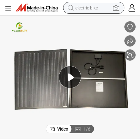
electric bike
farm tractor
man watch
electric car
tote bag
living room sofa
smart phone
electric motorcycle
Video
1
/
6