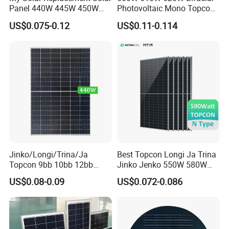
Panel 440W 445W 450W
Photovoltaic Mono Topcon
455W 460W PV Solar
Half Cut Solar Panel PV
US$0.075-0.12
US$0.11-0.114
Panels Module for Home
Module for Industry Power
Energy System Kb-Solar
Plant
Module F-Solar Energy
System
Jinko/Longi/Trina/Ja
Best Topcon Longi Ja Trina
Topcon 9bb 10bb 12bb
Jinko Jenko 550W 580W
Mono Solar Cells 425W
590W 600W 610W 620W
US$0.08-0.09
US$0.072-0.086
430W 435W 440W 445W
Solar Panel 1000W
450W High Power Solar
Wholesale Price
Panel for Solar Projects,
Home Solar Power System