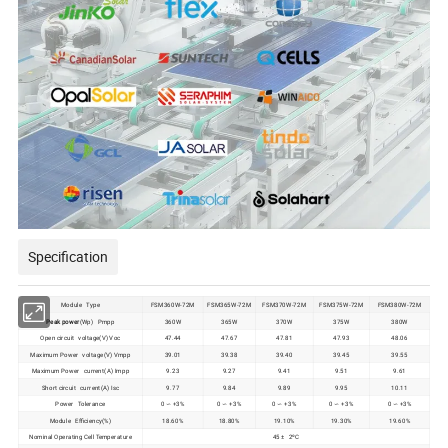
Specification
Module Type
FSM360W-72M
FSM365W-72M
FSM370W-72M
FSM375W-72M
FSM380W-72M
Peak power
(Wp) Pmpp
360W
365W
370W
375W
380W
Open circuit voltage(V) Voc
47.44
47.67
47.81
47.93
48.06
Maximum Power voltage(V) Vmpp
39.01
39.38
39.40
39.45
39.55
Maximum Power current(A) Impp
9.23
9.27
9.41
9.51
9.61
Short circuit current(A) Isc
9.77
9.84
9.89
9.95
10.11
Power Tolerance
0 ∽ +3%
0 ∽ +3%
0 ∽ +3%
0 ∽ +3%
0 ∽ +3%
Module Efficiency(%)
18.60%
18.80%
19.10%
19.30%
19.60%
Nominal Operating Cell Temperature
45 ± 2ºC