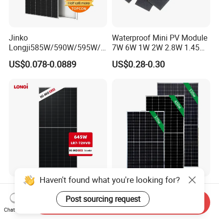
Jinko
Waterproof Mini PV Module
Longji585W/590W/595W/6
7W 6W 1W 2W 2.8W 1.45W
00W/605W 610W Solar
3W 5W 10W 5V 6V 9V 12V
US$0.078-0.0889
US$0.28-0.30
Energy Panels 182mm
18V Pet ETFE Glass Small
Mono Technology Solar
Laminated Photovoltaic
Panel Project Use
Silicon Cell Irregular Shape
Solar Panel
Haven't found what you're looking for?
Longi 650W Solar Panel
Tier 1 Brand Jinko Longi Ja
Bifacial Hi-Mo X10 Scientist
Trina Solar Panel 370W
Post sourcing request
Send Inquiry
Lr7-72hvd 640~665m 640W
450W 540W 550W
Chat Now
US$0.07-0.09
US$0.08-0.11
655W 660W 665W
Monocrystalline Full Black