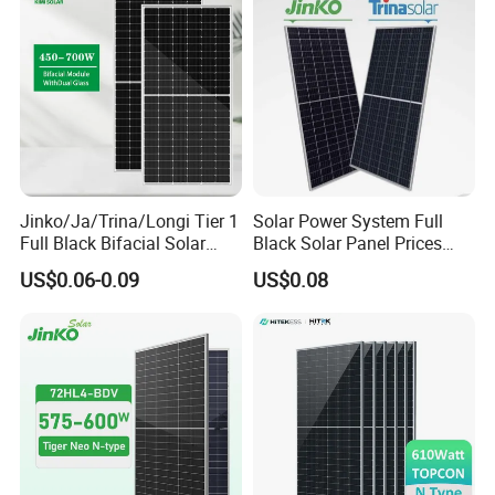
Jinko/Ja/Trina/Longi Tier 1
Solar Power System Full
Full Black Bifacial Solar
Black Solar Panel Prices
Panel 550W 580W 600W
700W Solar Panels Shingled
US$0.06-0.09
US$0.08
700W
625W 650W High Efficiency
PV Module for Sale