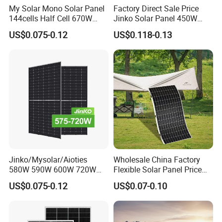
My Solar Mono Solar Panel
Factory Direct Sale Price
144cells Half Cell 670W
Jinko Solar Panel 450W
680W 690W 700W 1000W
500W 550W 600W 700W
US$0.075-0.12
US$0.118-0.13
Solar Module Kb-Solar
Mono Solar Photovoltaic
Panel F-Solar
Module for Home Solar
Panel System
Jinko/Mysolar/Aioties
Wholesale China Factory
580W 590W 600W 720W
Flexible Solar Panel Price
Solares Paneles
100W 200W 300W 500W
US$0.075-0.12
US$0.07-0.10
Monocrystalline Panneau
550W 600W 700W 1000W
Solaire Solar Panel Cost
Mini Small Transparent
with TUV for Home Power
Module Monocrystalline
System
Chinese Solor Panel