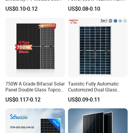
560W 580W 590W 600W
Cell Solar Panel Mono 144
US$0.10-0.12
US$0.08-0.10
Mono Solar Panel for Home
Cells
System
750W A Grade Bifacial Solar
Taoistic Fully Automatic
Panel Double Glass Topcon
Customized Dual Glass
N Type Technology
Topcon Bificial 420W-435W
US$0.117-0.12
US$0.09-0.11
Polycrystalline Solar Panels