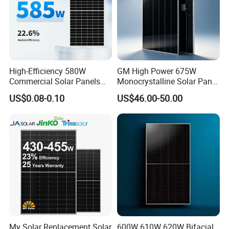
High-Efficiency 580W
GM High Power 675W
Commercial Solar Panels
Monocrystalline Solar Panel
for Large Installations
PV Module for Utility Scale
US$0.08-0.10
US$46.00-50.00
Solar Farm Industrial
Projects
My Solar Replacement Solar
600W 610W 620W Bifacial