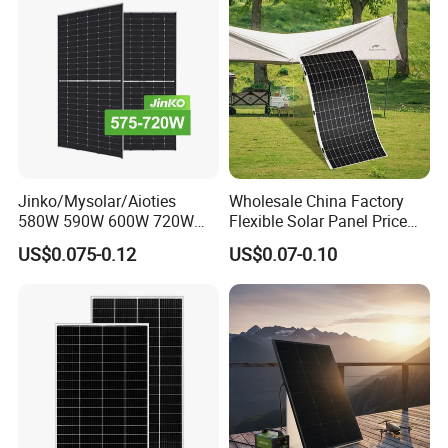
Jinko/Mysolar/Aioties
Wholesale China Factory
580W 590W 600W 720W
Flexible Solar Panel Price
Solares Paneles
100W 200W 300W 500W
US$0.075-0.12
US$0.07-0.10
Monocrystalline Panneau
550W 600W 700W 1000W
Solaire Solar Panel Cost
Mini Small Transparent
with TUV for Home Power
Module Monocrystalline
System
Chinese Solor Panel