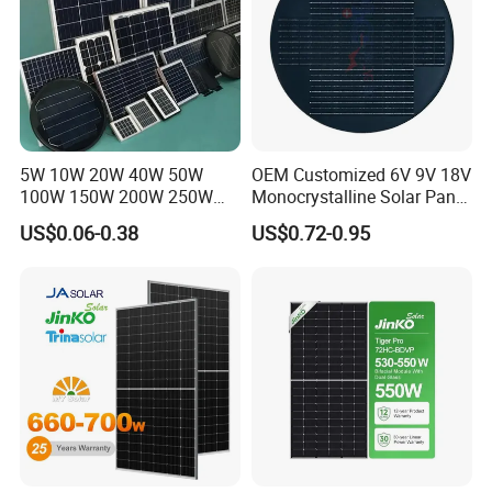
5W 10W 20W 40W 50W
OEM Customized 6V 9V 18V
100W 150W 200W 250W
Monocrystalline Solar Panel
300W 18V High Quality
for Garden Light
US$0.06-0.38
US$0.72-0.95
China Cheap Price Solar
Module Solar Panel Small
Solar Cells