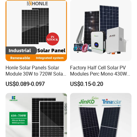
Honle Solar Panels Solar
Factory Half Cell Solar PV
Module 30W to 720W Solar
Modules Perc Mono 430W
Battery Solar System Cell
440W 450W 480W 144cells
US$0.089-0.097
US$0.15-0.20
Perc Paneles Solares
Photovoltaic Solar Panel
Price for Solar Power
Systems Energy