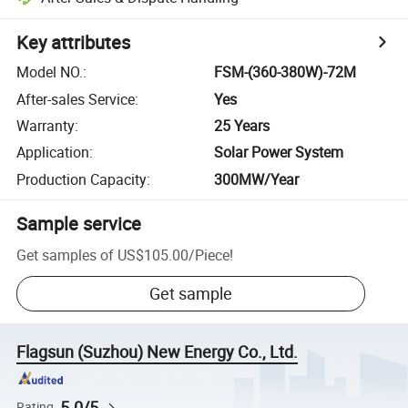
Key attributes
Model NO.
:
FSM-(360-380W)-72M
After-sales Service
:
Yes
Warranty
:
25 Years
Application
:
Solar Power System
Production Capacity
:
300MW/Year
Sample service
Get samples of
US$105.00
/
Piece
!
Get sample
Flagsun (Suzhou) New Energy Co., Ltd.
5.0/5
Rating