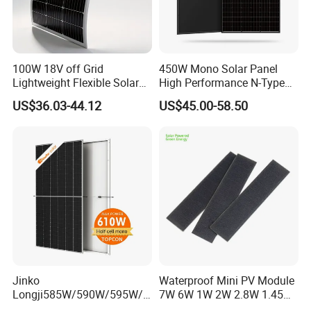
100W 18V off Grid
450W Mono Solar Panel
Lightweight Flexible Solar
High Performance N-Type
Panel for Rvs, Yachts,
Cost-Effective BIPV
US$36.03-44.12
US$45.00-58.50
Camping & Balconies
Photovoltaic High Quality
PV Module Topcon Solar
Monocrystalline Power
Panels
Jinko
Waterproof Mini PV Module
Longji585W/590W/595W/6
7W 6W 1W 2W 2.8W 1.45W
00W/605W 610W Solar
3W 5W 10W 5V 6V 9V 12V