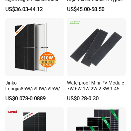
Panel for Rvs, Yachts,
Cost-Effective BIPV
US$36.03-44.12
US$45.00-58.50
Camping & Balconies
Photovoltaic High Quality
PV Module Topcon Solar
Monocrystalline Power
Panels
Jinko
Waterproof Mini PV Module
Longji585W/590W/595W/6
7W 6W 1W 2W 2.8W 1.45W
00W/605W 610W Solar
3W 5W 10W 5V 6V 9V 12V
US$0.078-0.0889
US$0.28-0.30
Energy Panels 182mm
18V Pet ETFE Glass Small
Mono Technology Solar
Laminated Photovoltaic
Panel Project Use
Silicon Cell Irregular Shape
Solar Panel