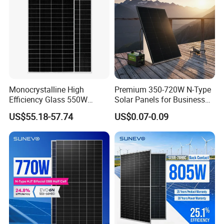
Monocrystalline High
Premium 350-720W N-Type
Efficiency Glass 550W
Solar Panels for Business
580W 590W 600W PV
and Industry Use/Longi,
US$55.18-57.74
US$0.07-0.09
Modules Solar Energy Panel
Jinko Authorize/European,
with CE TUV
Dubai Warehouses