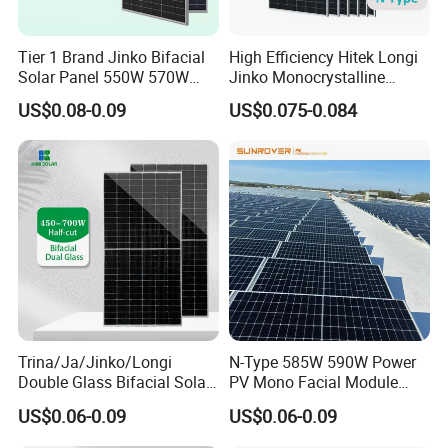
Tier 1 Brand Jinko Bifacial
High Efficiency Hitek Longi
Solar Panel 550W 570W
Jinko Monocrystalline
575W 580W 590W Jinko
550W 560W 600W 610W
US$0.08-0.09
US$0.075-0.084
Solar Panel Price 620W
Solar Module Topcon Perc
630W 710W 730W
700W 710W 720W PV Solar
Monocrystalline Half Cell
Panel Wholesale Price
Fotovoltaic Panel
Trina/Ja/Jinko/Longi
N-Type 585W 590W Power
Double Glass Bifacial Solar
PV Mono Facial Module
Panel PV Modules 580W
580W Jinko Solar Panel
US$0.06-0.09
US$0.06-0.09
550W 650W 700W