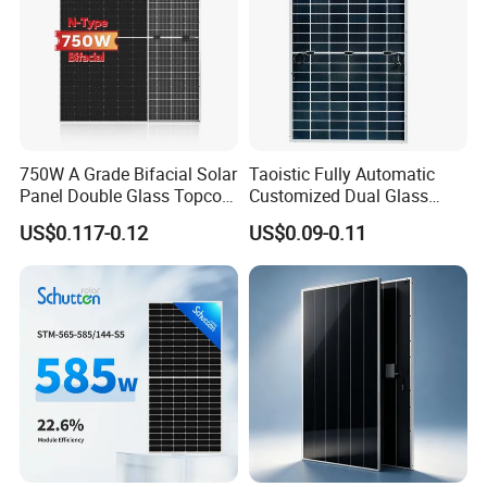
750W A Grade Bifacial Solar
Taoistic Fully Automatic
Panel Double Glass Topcon
Customized Dual Glass
N Type Technology
Topcon Bificial 420W-435W
US$0.117-0.12
US$0.09-0.11
Polycrystalline Solar Panels