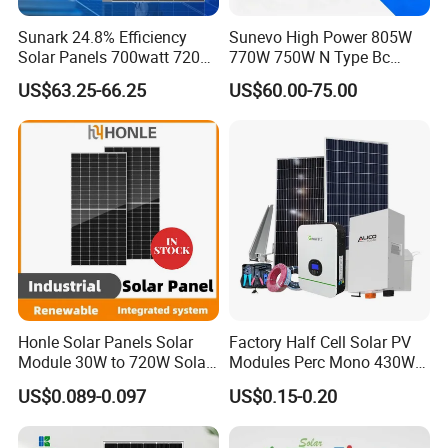
Sunark 24.8% Efficiency
Sunevo High Power 805W
Solar Panels 700watt 720W
770W 750W N Type Bc
750W 770W Solar Module
Bifacial Solar Panels for
US$63.25-66.25
US$60.00-75.00
PV Panel for Home
Home Solar Rooftop and
Electricity
Utility Scale Solar Farm
Honle Solar Panels Solar
Factory Half Cell Solar PV
Module 30W to 720W Solar
Modules Perc Mono 430W
Battery Solar System Cell
440W 450W 480W 144cells
US$0.089-0.097
US$0.15-0.20
Perc Paneles Solares
Photovoltaic Solar Panel
Price for Solar Power
Systems Energy