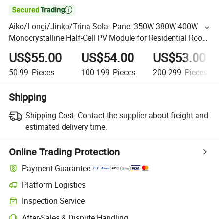

Aiko/Longi/Jinko/Trina Solar Panel 350W 380W 400W
Monocrystalline Half-Cell PV Module for Residential Roof
Energy System
US$55.00
US$54.00
US$53.00
50-99
Pieces
100-199
Pieces
200-299
Pieces
Shipping
Shipping Cost:
Contact the supplier about freight and
estimated delivery time.
Online Trading Protection
Payment Guarantee
Platform Logistics
Inspection Service
After-Sales & Dispute Handling