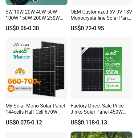
5W 10W 20W 40W 50W
OEM Customized 6V 9V 18V
100W 150W 200W 250W
Monocrystalline Solar Panel
300W 18V High Quality
for Garden Light
US$0.06-0.38
US$0.72-0.95
China Cheap Price Solar
Packaging & Shipping
Module Solar Panel Small
Solar Cells
My Solar Mono Solar Panel
Factory Direct Sale Price
144cells Half Cell 670W
Jinko Solar Panel 450W
680W 690W 700W 1000W
500W 550W 600W 700W
US$0.075-0.12
US$0.118-0.13
Solar Module Kb-Solar
Mono Solar Photovoltaic
Panel F-Solar
Module for Home Solar
Panel System