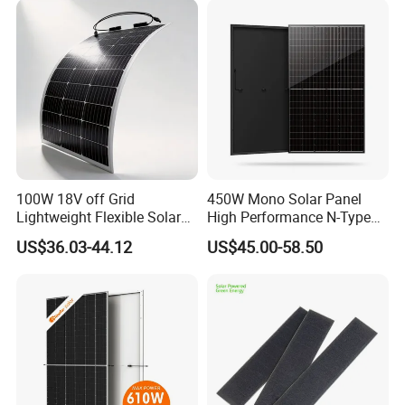
100W 18V off Grid
450W Mono Solar Panel
Lightweight Flexible Solar
High Performance N-Type
Panel for Rvs, Yachts,
Cost-Effective BIPV
US$36.03-44.12
US$45.00-58.50
Camping & Balconies
Photovoltaic High Quality
PV Module Topcon Solar
Monocrystalline Power
Panels