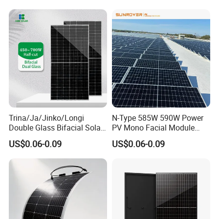
630W 710W 730W
700W 710W 720W PV Solar
Monocrystalline Half Cell
Panel Wholesale Price
Fotovoltaic Panel
Trina/Ja/Jinko/Longi
N-Type 585W 590W Power
Double Glass Bifacial Solar
PV Mono Facial Module
Panel PV Modules 580W
580W Jinko Solar Panel
US$0.06-0.09
US$0.06-0.09
550W 650W 700W