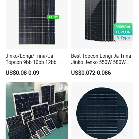
Jinko/Longi/Trina/Ja
Best Topcon Longi Ja Trina
Topcon 9bb 10bb 12bb
Jinko Jenko 550W 580W
Mono Solar Cells 425W
590W 600W 610W 620W
US$0.08-0.09
US$0.072-0.086
430W 435W 440W 445W
Solar Panel 1000W
450W High Power Solar
Wholesale Price
Panel for Solar Projects,
Home Solar Power System