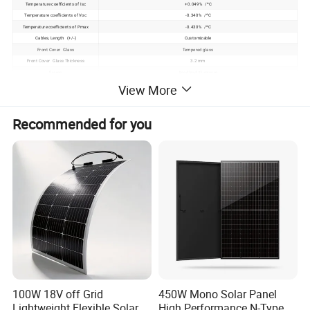
Temperature coefficients of Isc
+0.049% /ºC
Temperature coefficients of Voc
-0.340% /ºC
Temperature coefficients of Pmax
-0.430% /ºC
Cables, Length (+/-)
Customizable
Front Cover Glass
Tempered glass
Front Cover Glass Thickness
3.2 mm
Frame
Anodized Aluminum
Standard Test Conditions (STC)
Irradiance 1000W/m2, Module temperature 25ºC, Air Mass (AM)=1.5
View More
Operating temperature
- 40 degree to 85 degree
Heavy mechanical load
5400Pa (meet IEC61215)
Recommended for you
Product Description
100W 18V off Grid
450W Mono Solar Panel
Lightweight Flexible Solar
High Performance N-Type