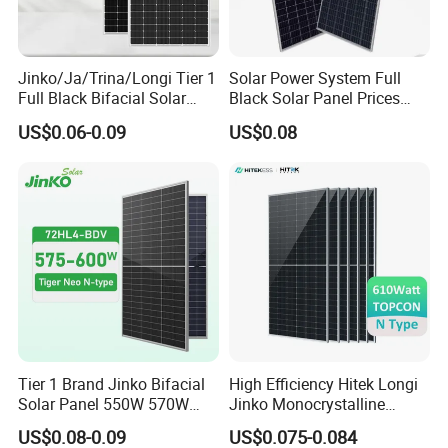
Jinko/Ja/Trina/Longi Tier 1
Solar Power System Full
Full Black Bifacial Solar
Black Solar Panel Prices
Panel 550W 580W 600W
700W Solar Panels Shingled
US$0.06-0.09
US$0.08
700W
625W 650W High Efficiency
PV Module for Sale
Tier 1 Brand Jinko Bifacial
High Efficiency Hitek Longi
Solar Panel 550W 570W
Jinko Monocrystalline
575W 580W 590W Jinko
550W 560W 600W 610W
US$0.08-0.09
US$0.075-0.084
Solar Panel Price 620W
Solar Module Topcon Perc