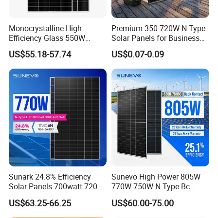
Certifications
Monocrystalline High
Premium 350-720W N-Type
Efficiency Glass 550W
Solar Panels for Business
580W 590W 600W PV
and Industry Use/Longi,
US$55.18-57.74
US$0.07-0.09
Modules Solar Energy Panel
Jinko Authorize/European,
with CE TUV
Dubai Warehouses
Company Profile
Sunark 24.8% Efficiency
Sunevo High Power 805W
Solar Panels 700watt 720W
770W 750W N Type Bc
750W 770W Solar Module
Bifacial Solar Panels for
US$63.25-66.25
US$60.00-75.00
PV Panel for Home
Home Solar Rooftop and
Electricity
Utility Scale Solar Farm