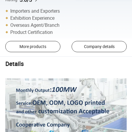
Importers and Exporters
Exhibition Experience
Overseas Agent/Branch
Product Certification
More products
Company details
Details