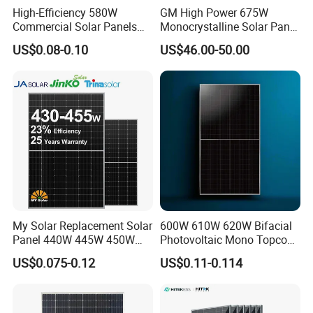
High-Efficiency 580W
GM High Power 675W
Project Case
Commercial Solar Panels
Monocrystalline Solar Panel
for Large Installations
PV Module for Utility Scale
US$0.08-0.10
US$46.00-50.00
Solar Farm Industrial
Projects
My Solar Replacement Solar
600W 610W 620W Bifacial
Panel 440W 445W 450W
Photovoltaic Mono Topcon
455W 460W PV Solar
Half Cut Solar Panel PV
US$0.075-0.12
US$0.11-0.114
Panels Module for Home
Module for Industry Power
Energy System Kb-Solar
Plant
Module F-Solar Energy
System