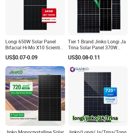
Longi 650W Solar Panel
Tier 1 Brand Jinko Longi Ja
Bifacial Hi-Mo X10 Scientist
Trina Solar Panel 370W
Lr7-72hvd 640~665m 640W
450W 540W 550W
US$0.07-0.09
US$0.08-0.11
655W 660W 665W
Monocrystalline Full Black
Photovoltaic for Solar
Bifacial PV Module for
Power System in Stock
Home Energy System
Warehouse Price
Our advantage
Jinko Monocrystalline Solar
Jinko/Longi/Ja/Trina/Tong