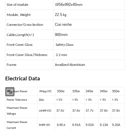
956
992
40
Size of module
1
x
x
mm
22.5
Module, Weight
kg
Cixi renhe
Connector/Cross-Section
900mm
Cables,Length(+/-)
Front Cover Glass
Safety Glass
Front Cover Glass,Thickness
3.2 mm
Frame
Anodized Aluminium
Electrical Data
330w
335w
340w
345w
350w
Maximum Power
PMpp STC
Δ
Power Tolerance
stc
+ 3%
+ 3%
+ 3%
+ 3%
+ 3%
Maximum Power
37.5
37.6
37.7
37.8
37.8
UMPP STC
V
V
V
V
V
Voltage
Maximum Power
I
8.80
8.91A
9.02A
9.13A
9.26A
MPP STC
A
Current