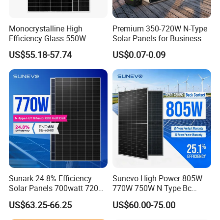
Monocrystalline High
Premium 350-720W N-Type
Efficiency Glass 550W
Solar Panels for Business
580W 590W 600W PV
and Industry Use/Longi,
US$55.18-57.74
US$0.07-0.09
Modules Solar Energy Panel
Jinko Authorize/European,
with CE TUV
Dubai Warehouses
Sunark 24.8% Efficiency
Sunevo High Power 805W
Solar Panels 700watt 720W
770W 750W N Type Bc
750W 770W Solar Module
Bifacial Solar Panels for
US$63.25-66.25
US$60.00-75.00
PV Panel for Home
Home Solar Rooftop and
Electricity
Utility Scale Solar Farm