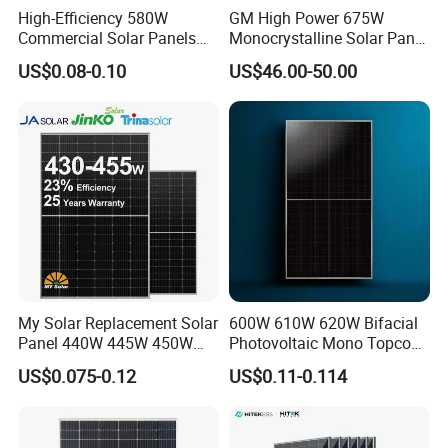
High-Efficiency 580W
GM High Power 675W
Commercial Solar Panels
Monocrystalline Solar Panel
for Large Installations
PV Module for Utility Scale
US$0.08-0.10
US$46.00-50.00
Solar Farm Industrial
Projects
Certifications
My Solar Replacement Solar
600W 610W 620W Bifacial
Panel 440W 445W 450W
Photovoltaic Mono Topcon
455W 460W PV Solar
Half Cut Solar Panel PV
US$0.075-0.12
US$0.11-0.114
Panels Module for Home
Module for Industry Power
Energy System Kb-Solar
Plant
Module F-Solar Energy
System