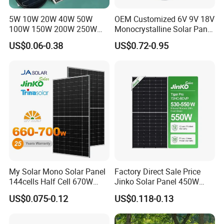
5W 10W 20W 40W 50W
OEM Customized 6V 9V 18V
100W 150W 200W 250W
Monocrystalline Solar Panel
300W 18V High Quality
for Garden Light
US$0.06-0.38
US$0.72-0.95
China Cheap Price Solar
Module Solar Panel Small
Solar Cells
My Solar Mono Solar Panel
Factory Direct Sale Price
144cells Half Cell 670W
Jinko Solar Panel 450W
680W 690W 700W 1000W
500W 550W 600W 700W
US$0.075-0.12
US$0.118-0.13
Solar Module Kb-Solar
Mono Solar Photovoltaic
Panel F-Solar
Module for Home Solar
Panel System