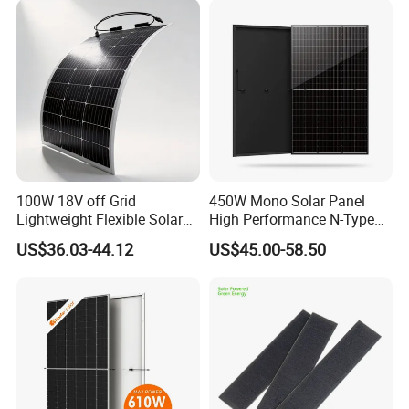
100W 18V off Grid
450W Mono Solar Panel
Lightweight Flexible Solar
High Performance N-Type
Panel for Rvs, Yachts,
Cost-Effective BIPV
US$36.03-44.12
US$45.00-58.50
Camping & Balconies
Photovoltaic High Quality
PV Module Topcon Solar
Monocrystalline Power
Panels