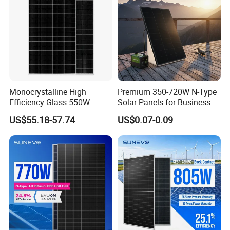
Monocrystalline High
Premium 350-720W N-Type
Efficiency Glass 550W
Solar Panels for Business
580W 590W 600W PV
and Industry Use/Longi,
US$55.18-57.74
US$0.07-0.09
Modules Solar Energy Panel
Jinko Authorize/European,
with CE TUV
Dubai Warehouses