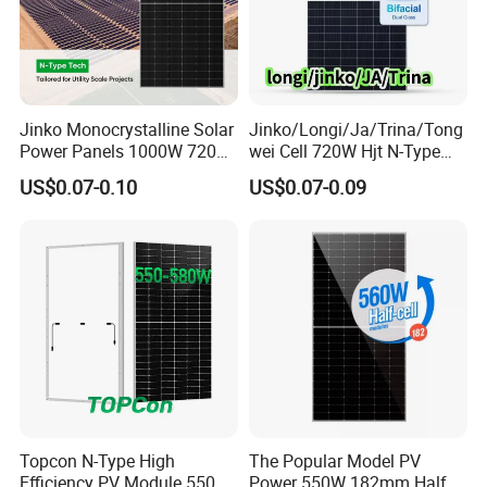
Jinko Monocrystalline Solar
Jinko/Longi/Ja/Trina/Tong
Power Panels 1000W 720
wei Cell 720W Hjt N-Type
Watts 625W 600W Bifacial
18bb Bifacial Double Glass
US$0.07-0.10
US$0.07-0.09
Double Glass Solar Panel
Half Cell
Monocrystalline/Mono
Solar Panels Solar Energy
Sun Power 700W 750W
800W
Topcon N-Type High
The Popular Model PV
Efficiency PV Module 550W
Power 550W 182mm Half