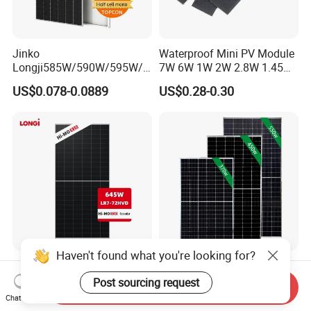
Jinko
Waterproof Mini PV Module
Longji585W/590W/595W/6
7W 6W 1W 2W 2.8W 1.45W
00W/605W 610W Solar
3W 5W 10W 5V 6V 9V 12V
US$0.078-0.0889
US$0.28-0.30
Energy Panels 182mm
18V Pet ETFE Glass Small
Mono Technology Solar
Laminated Photovoltaic
Panel Project Use
Silicon Cell Irregular Shape
Solar Panel
Haven't found what you're looking for?
Longi 650W Solar Panel
Tier 1 Brand Jinko Longi Ja
Bifacial Hi-Mo X10 Scientist
Trina Solar Panel 370W
Post sourcing request
Send Inquiry
Lr7-72hvd 640~665m 640W
450W 540W 550W
Chat Now
US$0.07-0.09
US$0.08-0.11
655W 660W 665W
Monocrystalline Full Black