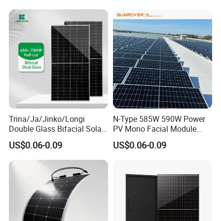
630W 710W 730W
700W 710W 720W PV Solar
Monocrystalline Half Cell
Panel Wholesale Price
Fotovoltaic Panel
Trina/Ja/Jinko/Longi
N-Type 585W 590W Power
Double Glass Bifacial Solar
PV Mono Facial Module
Panel PV Modules 580W
580W Jinko Solar Panel
US$0.06-0.09
US$0.06-0.09
550W 650W 700W