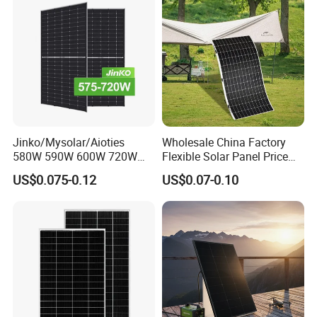
Company Profile
Jinko/Mysolar/Aioties
Wholesale China Factory
580W 590W 600W 720W
Flexible Solar Panel Price
Solares Paneles
100W 200W 300W 500W
US$0.075-0.12
US$0.07-0.10
Monocrystalline Panneau
550W 600W 700W 1000W
Solaire Solar Panel Cost
Mini Small Transparent
with TUV for Home Power
Module Monocrystalline
System
Chinese Solor Panel