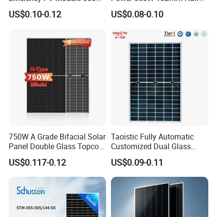
560W 580W 590W 600W
Cell Solar Panel Mono 144
US$0.10-0.12
US$0.08-0.10
Mono Solar Panel for Home
Cells
System
750W A Grade Bifacial Solar
Taoistic Fully Automatic
Panel Double Glass Topcon
Customized Dual Glass
N Type Technology
Topcon Bificial 420W-435W
US$0.117-0.12
US$0.09-0.11
Polycrystalline Solar Panels