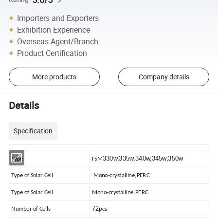
Importers and Exporters
Exhibition Experience
Overseas Agent/Branch
Product Certification
More products
Company details
Details
Specification
330w,335w,340w,345w,350w
Type
FSM
Type of Solar Cell
Mono-crystalline,PERC
Type of Solar Cell
Mono-crystalline,PERC
72
Number of Cells
pcs