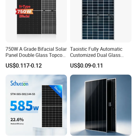
750W A Grade Bifacial Solar
Taoistic Fully Automatic
Panel Double Glass Topcon
Customized Dual Glass
N Type Technology
Topcon Bificial 420W-435W
US$0.117-0.12
US$0.09-0.11
Polycrystalline Solar Panels