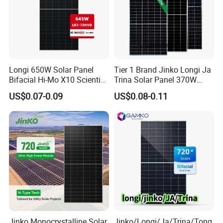
Longi 650W Solar Panel
Tier 1 Brand Jinko Longi Ja
Bifacial Hi-Mo X10 Scientist
Trina Solar Panel 370W
Lr7-72hvd 640~665m 640W
450W 540W 550W
US$0.07-0.09
US$0.08-0.11
655W 660W 665W
Monocrystalline Full Black
Photovoltaic for Solar
Bifacial PV Module for
Power System in Stock
Home Energy System
Warehouse Price
Jinko Monocrystalline Solar
Jinko/Longi/Ja/Trina/Tong