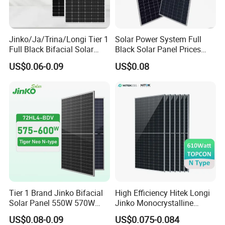
Jinko/Ja/Trina/Longi Tier 1
Solar Power System Full
Full Black Bifacial Solar
Black Solar Panel Prices
Panel 550W 580W 600W
700W Solar Panels Shingled
US$0.06-0.09
US$0.08
700W
625W 650W High Efficiency
PV Module for Sale
Tier 1 Brand Jinko Bifacial
High Efficiency Hitek Longi
Solar Panel 550W 570W
Jinko Monocrystalline
575W 580W 590W Jinko
550W 560W 600W 610W
US$0.08-0.09
US$0.075-0.084
Solar Panel Price 620W
Solar Module Topcon Perc