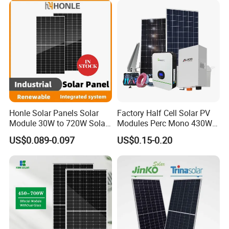
Honle Solar Panels Solar
Factory Half Cell Solar PV
Module 30W to 720W Solar
Modules Perc Mono 430W
Battery Solar System Cell
440W 450W 480W 144cells
US$0.089-0.097
US$0.15-0.20
Perc Paneles Solares
Photovoltaic Solar Panel
Price for Solar Power
Systems Energy