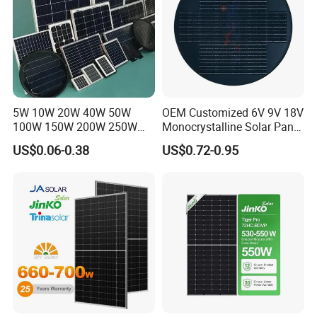
5W 10W 20W 40W 50W
OEM Customized 6V 9V 18V
100W 150W 200W 250W
Monocrystalline Solar Panel
300W 18V High Quality
for Garden Light
US$0.06-0.38
US$0.72-0.95
China Cheap Price Solar
Module Solar Panel Small
Solar Cells