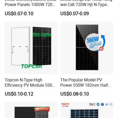
Power Panels 1000W 720
wei Cell 720W Hjt N-Type
Watts 625W 600W Bifacial
18bb Bifacial Double Glass
US$0.07-0.10
US$0.07-0.09
Double Glass Solar Panel
Half Cell
Monocrystalline/Mono
Solar Panels Solar Energy
Sun Power 700W 750W
800W
Project Case
Topcon N-Type High
The Popular Model PV
Efficiency PV Module 550W
Power 550W 182mm Half
560W 580W 590W 600W
Cell Solar Panel Mono 144
US$0.10-0.12
US$0.08-0.10
Mono Solar Panel for Home
Cells
System