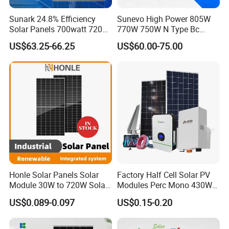
Sunark 24.8% Efficiency
Sunevo High Power 805W
Solar Panels 700watt 720W
770W 750W N Type Bc
750W 770W Solar Module
Bifacial Solar Panels for
US$63.25-66.25
US$60.00-75.00
PV Panel for Home
Home Solar Rooftop and
Electricity
Utility Scale Solar Farm
Honle Solar Panels Solar
Factory Half Cell Solar PV
Module 30W to 720W Solar
Modules Perc Mono 430W
Battery Solar System Cell
440W 450W 480W 144cells
US$0.089-0.097
US$0.15-0.20
Perc Paneles Solares
Photovoltaic Solar Panel
Price for Solar Power
Systems Energy