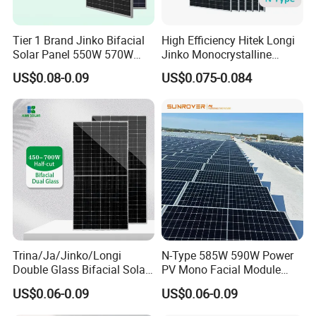
Tier 1 Brand Jinko Bifacial
High Efficiency Hitek Longi
Solar Panel 550W 570W
Jinko Monocrystalline
575W 580W 590W Jinko
550W 560W 600W 610W
US$0.08-0.09
US$0.075-0.084
Solar Panel Price 620W
Solar Module Topcon Perc
630W 710W 730W
700W 710W 720W PV Solar
Monocrystalline Half Cell
Panel Wholesale Price
Fotovoltaic Panel
Trina/Ja/Jinko/Longi
N-Type 585W 590W Power
Double Glass Bifacial Solar
PV Mono Facial Module
Panel PV Modules 580W
580W Jinko Solar Panel
US$0.06-0.09
US$0.06-0.09
550W 650W 700W