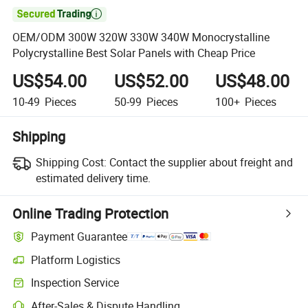

OEM/ODM 300W 320W 330W 340W Monocrystalline
Polycrystalline Best Solar Panels with Cheap Price
US$54.00
US$52.00
US$48.00
10-49
Pieces
50-99
Pieces
100+
Pieces
Shipping
Shipping Cost:
Contact the supplier about freight and
estimated delivery time.
Online Trading Protection
Payment Guarantee
Platform Logistics
Inspection Service
After-Sales & Dispute Handling