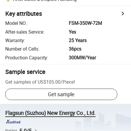
Key attributes
Model NO.
:
FSM-350W-72M
After-sales Service
:
Yes
Warranty
:
25 Years
Number of Cells
:
36pcs
Production Capacity
:
300MW/Year
Sample service
Get samples of
US$105.00
/
Piece
!
Get sample
Flagsun (Suzhou) New Energy Co., Ltd.
5.0/5
Rating