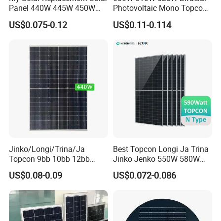
Panel 440W 445W 450W
Photovoltaic Mono Topcon
455W 460W PV Solar
Half Cut Solar Panel PV
US$0.075-0.12
US$0.11-0.114
Panels Module for Home
Module for Industry Power
Energy System Kb-Solar
Plant
Module F-Solar Energy
System
Jinko/Longi/Trina/Ja
Best Topcon Longi Ja Trina
Topcon 9bb 10bb 12bb
Jinko Jenko 550W 580W
Mono Solar Cells 425W
590W 600W 610W 620W
US$0.08-0.09
US$0.072-0.086
430W 435W 440W 445W
Solar Panel 1000W
450W High Power Solar
Wholesale Price
Panel for Solar Projects,
Home Solar Power System