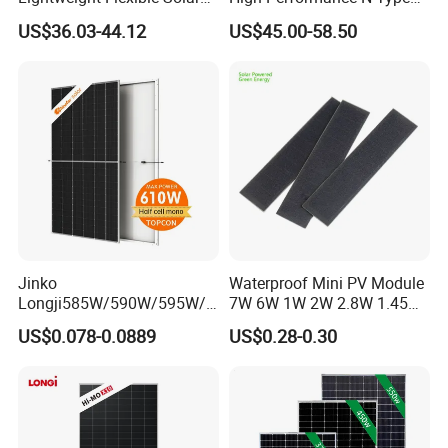
25 years performance warranty to 80 %
Panel for Rvs, Yachts,
Cost-Effective BIPV
US$36.03-44.12
US$45.00-58.50
Camping & Balconies
Photovoltaic High Quality
5 years warranty against production and material defects
PV Module Topcon Solar
Monocrystalline Power
Panels
Jinko
Waterproof Mini PV Module
Longji585W/590W/595W/6
7W 6W 1W 2W 2.8W 1.45W
00W/605W 610W Solar
3W 5W 10W 5V 6V 9V 12V
US$0.078-0.0889
US$0.28-0.30
Energy Panels 182mm
18V Pet ETFE Glass Small
Mono Technology Solar
Laminated Photovoltaic
Panel Project Use
Silicon Cell Irregular Shape
Solar Panel