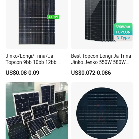
Relate Products
Jinko/Longi/Trina/Ja
Best Topcon Longi Ja Trina
Topcon 9bb 10bb 12bb
Jinko Jenko 550W 580W
Mono Solar Cells 425W
590W 600W 610W 620W
US$0.08-0.09
US$0.072-0.086
430W 435W 440W 445W
Solar Panel 1000W
450W High Power Solar
Wholesale Price
Panel for Solar Projects,
Home Solar Power System