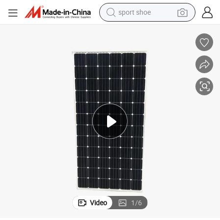
sport shoe
dirt bike
electric motorcycle
powder
pullover hoody
basketball shoe
wheel loader
electric tricycle
Video
1
/
6