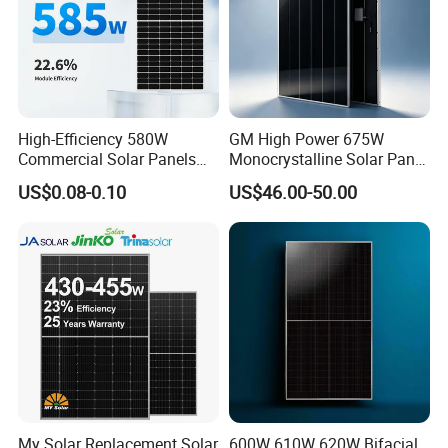
High-Efficiency 580W
GM High Power 675W
Commercial Solar Panels
Monocrystalline Solar Panel
for Large Installations
PV Module for Utility Scale
US$0.08-0.10
US$46.00-50.00
Solar Farm Industrial
Projects
My Solar Replacement Solar
600W 610W 620W Bifacial