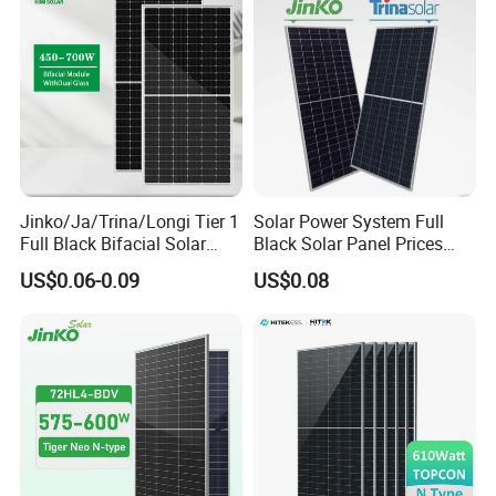
Jinko/Ja/Trina/Longi Tier 1
Solar Power System Full
Full Black Bifacial Solar
Black Solar Panel Prices
Panel 550W 580W 600W
700W Solar Panels Shingled
US$0.06-0.09
US$0.08
700W
625W 650W High Efficiency
PV Module for Sale