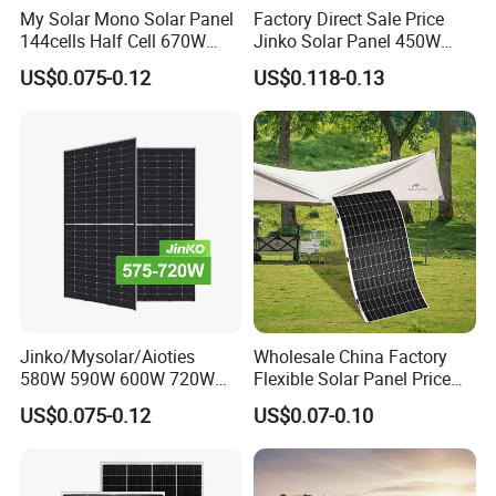
My Solar Mono Solar Panel
Factory Direct Sale Price
144cells Half Cell 670W
Jinko Solar Panel 450W
680W 690W 700W 1000W
500W 550W 600W 700W
US$0.075-0.12
US$0.118-0.13
Solar Module Kb-Solar
Mono Solar Photovoltaic
Panel F-Solar
Module for Home Solar
Panel System
Jinko/Mysolar/Aioties
Wholesale China Factory
580W 590W 600W 720W
Flexible Solar Panel Price
Solares Paneles
100W 200W 300W 500W
US$0.075-0.12
US$0.07-0.10
Monocrystalline Panneau
550W 600W 700W 1000W
Solaire Solar Panel Cost
Mini Small Transparent
with TUV for Home Power
Module Monocrystalline
System
Chinese Solor Panel