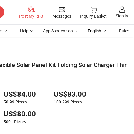
Sign in
Post My RFQ
Messages
Inquiry Basket
r
Help
App & extension
English
Rules
xible Solar Panel Kit Folding Solar Charger Thin
US$84.00
US$83.00
50-99
Pieces
100-299
Pieces
US$80.00
500+
Pieces