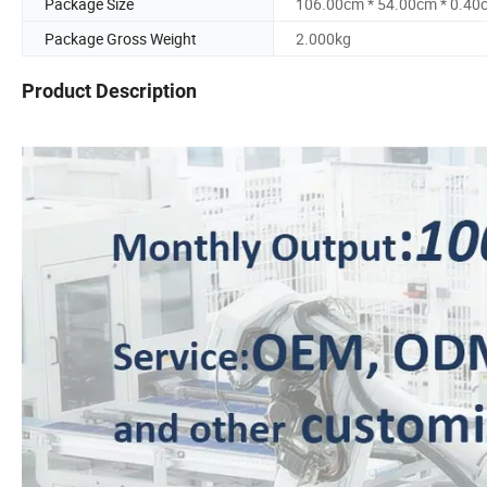
Package Size
106.00cm * 54.00cm * 0.40
Package Gross Weight
2.000kg
Product Description