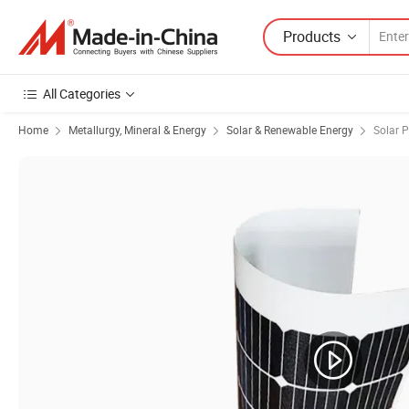
Products
All Categories
Home
Metallurgy, Mineral & Energy
Solar & Renewable Energy
Solar 