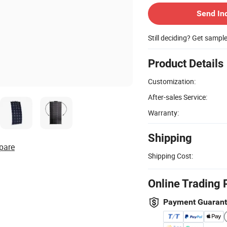
Send In
Still deciding? Get sampl
Product Details
Customization:
After-sales Service:
Warranty:
Shipping
pare
Shipping Cost:
Online Trading 
Payment Guaran