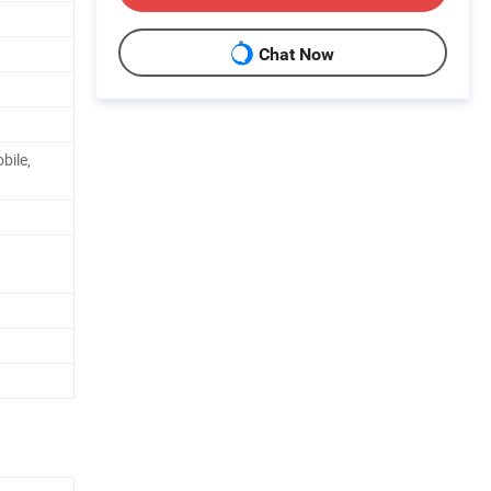
Chat Now
bile,