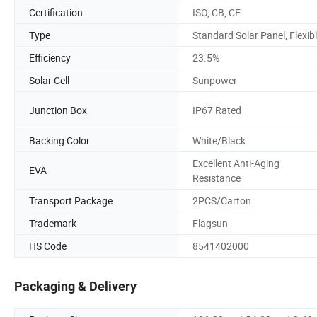
Certification
ISO, CB, CE
Type
Standard Solar Panel, Flexib
Efficiency
23.5%
Solar Cell
Sunpower
Junction Box
IP67 Rated
Backing Color
White/Black
Excellent Anti-Aging
EVA
Resistance
Transport Package
2PCS/Carton
Trademark
Flagsun
HS Code
8541402000
Packaging & Delivery