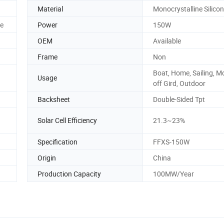
Material
Monocrystalline Silicon
le
Power
150W
OEM
Available
Frame
Non
Boat, Home, Sailing, Mo
Usage
off Gird, Outdoor
Backsheet
Double-Sided Tpt
Solar Cell Efficiency
21.3~23%
Specification
FFXS-150W
Origin
China
Production Capacity
100MW/Year