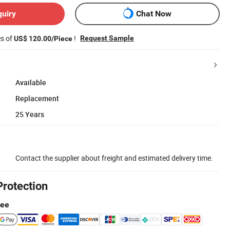
quiry
Chat Now
es of
!
Request Sample
US$ 120.00/Piece
Available
Replacement
25 Years
Contact the supplier about freight and estimated delivery time.
Protection
tee