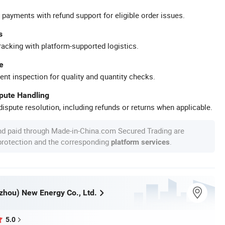
 payments with refund support for eligible order issues.
s
racking with platform-supported logistics.
e
ent inspection for quality and quantity checks.
spute Handling
ispute resolution, including refunds or returns when applicable.
nd paid through Made-in-China.com Secured Trading are
 protection and the corresponding
.
platform services
zhou) New Energy Co., Ltd.
5.0