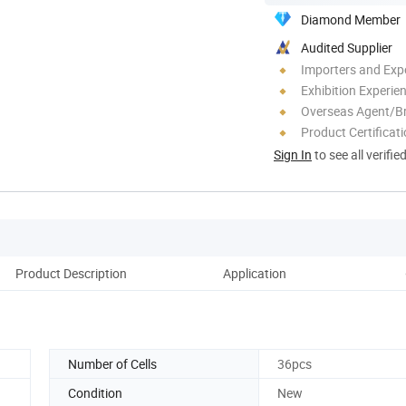
Diamond Member
Audited Supplier
Importers and Exp
Exhibition Experie
Overseas Agent/B
Product Certificat
Sign In
to see all verifie
Product Description
Application
Number of Cells
36pcs
Condition
New