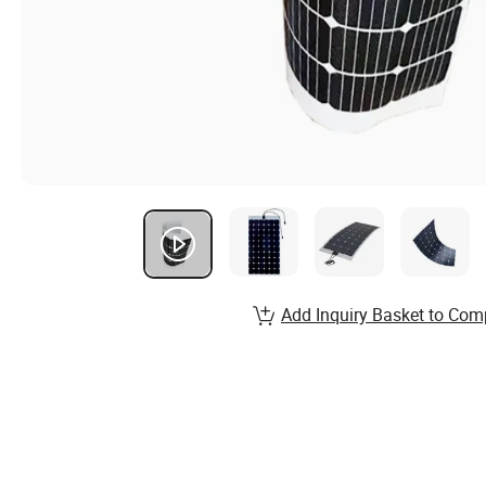
Add Inquiry Basket to Com