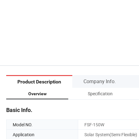
Company Info.
Product Description
Specification
Overview
Basic Info.
Model NO.
FSF-150W
Application
Solar System(Semi Flexible)