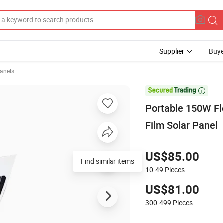
Supplier
Buye
Panels

Portable 150W Fle
Film Solar Panel
US$85.00
Find similar items
10-49
Pieces
US$81.00
300-499
Pieces