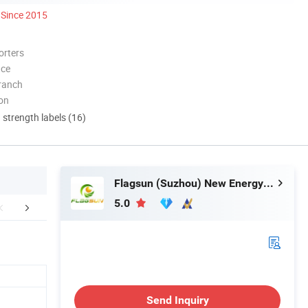
Since 2015
orters
nce
ranch
ion
d strength labels (16)
Flagsun (Suzhou) New Energy Co., Ltd.
5.0
Certifications
Packaging & Shipping
Company 
Send Inquiry