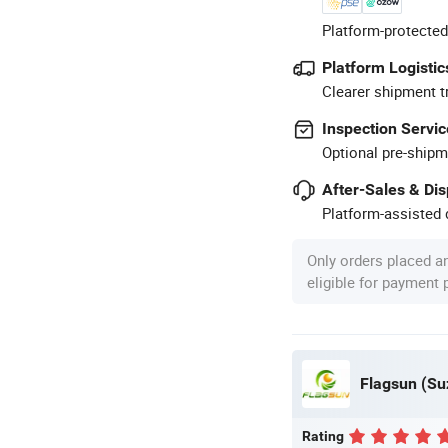
Platform-protected
Platform Logistic
Clearer shipment t
Inspection Servic
Optional pre-shipm
After-Sales & Di
Platform-assisted d
Only orders placed a
eligible for payment
Flagsun (Su
Rating