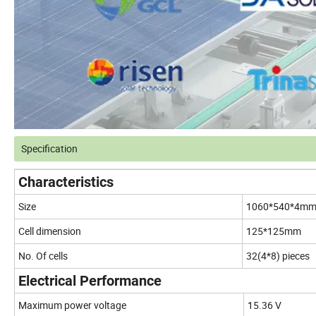
Specification
Characteristics
Size
1060*540*4m
Cell dimension
125*125mm
No. Of cells
32(4*8) pieces
Electrical Performance
Maximum power voltage
15.36 V